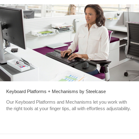
Keyboard Platforms + Mechanisms by Steelcase
Our Keyboard Platforms and Mechanisms let you work with
the right tools at your finger tips, all with effortless adjustability.