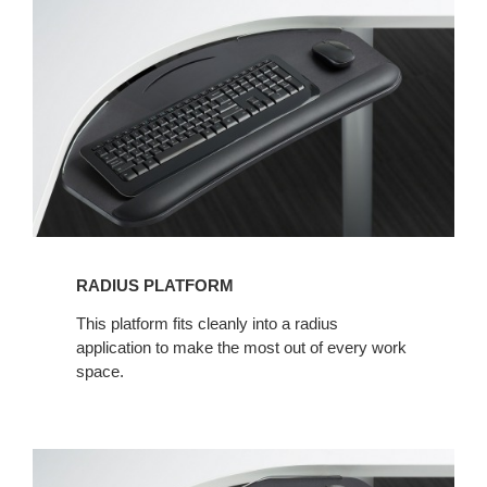
RADIUS
PLATFORM
RADIUS PLATFORM
This platform fits cleanly into a radius
application to make the most out of every work
space.
DIAGONAL
PLATFORM