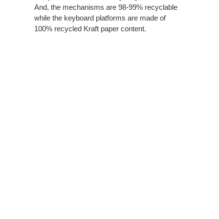
And, the mechanisms are 98-99% recyclable
while the keyboard platforms are made of
100% recycled Kraft paper content.
26″
PLATFORM