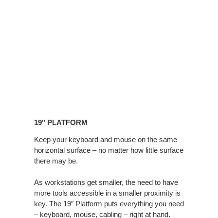
19″ PLATFORM
Keep your keyboard and mouse on the same
horizontal surface – no matter how little surface
there may be.
As workstations get smaller, the need to have
more tools accessible in a smaller proximity is
key. The 19″ Platform puts everything you need
– keyboard, mouse, cabling – right at hand.