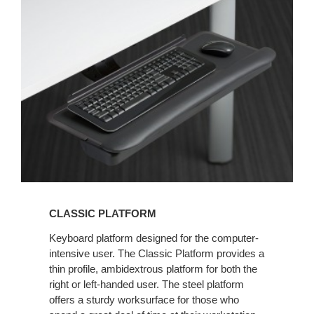
PLATFORM
CLASSIC PLATFORM
Keyboard platform designed for the computer-
intensive user. The Classic Platform provides a
thin profile, ambidextrous platform for both the
right or left-handed user. The steel platform
offers a sturdy worksurface for those who