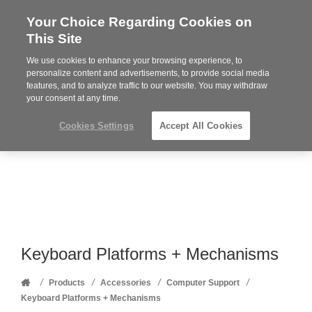
Your Choice Regarding Cookies on
Steelcase
This Site
Premier
Partner
We use cookies to enhance your browsing experience, to
Phone
MENU
352-332-1192
personalize content and advertisements, to provide social media
features, and to analyze traffic to our website. You may withdraw
number:
your consent at any time.
Cookies Settings
Accept All Cookies
Keyboard Platforms + Mechanisms
Home
/
/
/
/
Products
Accessories
Computer Support
Keyboard Platforms + Mechanisms