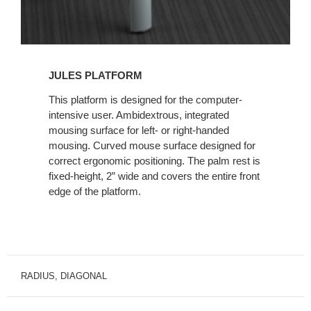
JULES PLATFORM
This platform is designed for the computer-
intensive user. Ambidextrous, integrated
mousing surface for left- or right-handed
mousing. Curved mouse surface designed for
correct ergonomic positioning. The palm rest is
fixed-height, 2” wide and covers the entire front
edge of the platform.
RADIUS, DIAGONAL