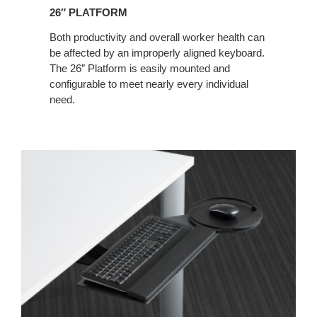
26″ PLATFORM
Both productivity and overall worker health can
be affected by an improperly aligned keyboard.
The 26″ Platform is easily mounted and
configurable to meet nearly every individual
need.
ENVIRO
PLATFORM