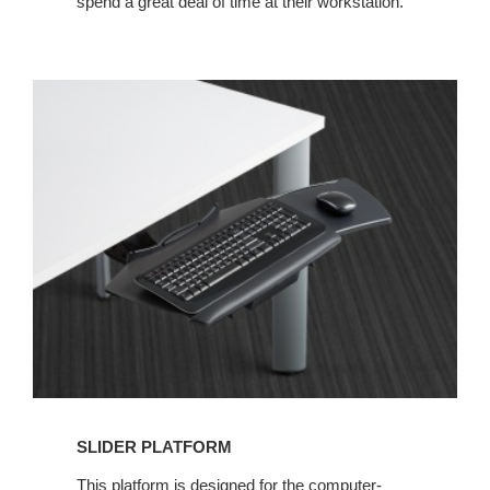
spend a great deal of time at their workstation.
SLIDER
PLATFORM
SLIDER PLATFORM
This platform is designed for the computer-