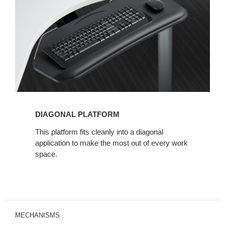
DIAGONAL PLATFORM
This platform fits cleanly into a diagonal
application to make the most out of every work
space.
MECHANISMS