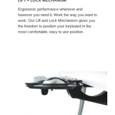
LIFT + LOCK MECHANISM
Ergonomic performance wherever and
however you need it. Work the way you want to
work. Our Lift and Lock Mechanism gives you
the freedom to position your keyboard in the
most comfortable, easy to use position.
STELLA
MECHANISM