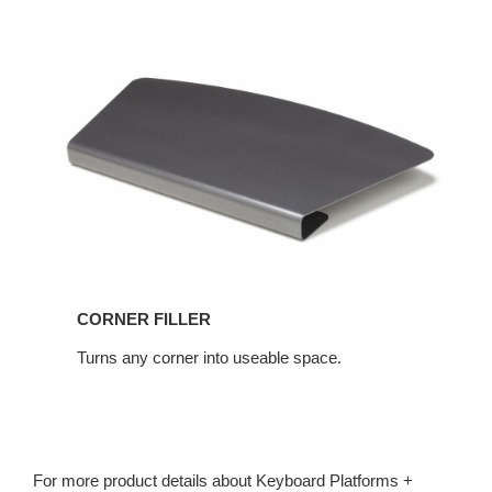
CORNER
FILLER
CORNER FILLER
Turns any corner into useable space.
For more product details about Keyboard Platforms +