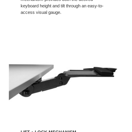
keyboard height and tilt through an easy-to-
access visual gauge.
LIFT
+
LOCK
MECHANISM