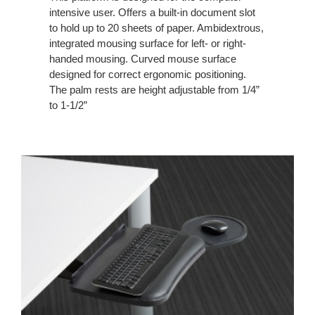
intensive user. Offers a built-in document slot
to hold up to 20 sheets of paper. Ambidextrous,
integrated mousing surface for left- or right-
handed mousing. Curved mouse surface
designed for correct ergonomic positioning.
The palm rests are height adjustable from 1/4”
to 1-1/2”
JULES
PLATFORM