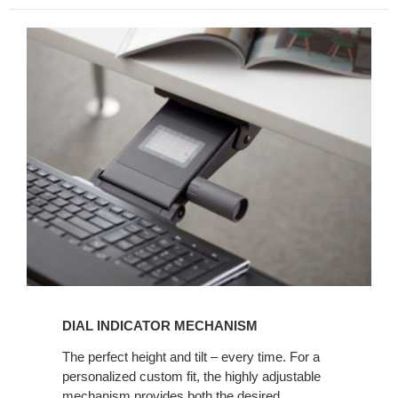
DIAL
INDICATOR
MECHANISM
DIAL INDICATOR MECHANISM
The perfect height and tilt – every time. For a
personalized custom fit, the highly adjustable
mechanism provides both the desired