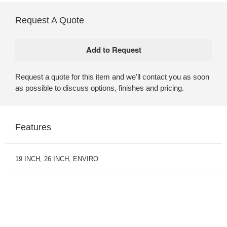
Request A Quote
Request a quote for this item and we'll contact you as soon
as possible to discuss options, finishes and pricing.
Features
19 INCH, 26 INCH, ENVIRO
19″
PLATFORM