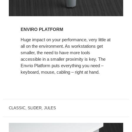
ENVIRO PLATFORM
Huge impact on your performance, very little at
all on the environment. As workstations get
smaller, the need to have more tools
accessible in a smaller proximity is key. The
Envrio Platform puts everything you need –
keyboard, mouse, cabling – right at hand.
CLASSIC, SLIDER, JULES
CLASSIC