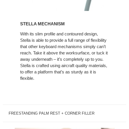
STELLA MECHANISM
With its slim profile and contoured design,
Stella is able to provide a full range of flexibility
that other keyboard mechanisms simply can’t
reach. Take it above the worksurface, or tuck it
away underneath – it’s completely up to you.
Stella is crafted using aircraft quality materials,
to offer a platform that’s as sturdy as it is
flexible.
FREESTANDING PALM REST + CORNER FILLER