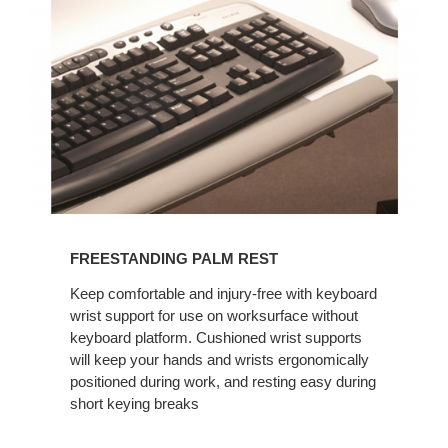
FREESTANDING
PALM
REST
FREESTANDING PALM REST
Keep comfortable and injury-free with keyboard
wrist support for use on worksurface without
keyboard platform. Cushioned wrist supports
will keep your hands and wrists ergonomically
positioned during work, and resting easy during
short keying breaks