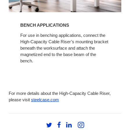
BENCH APPLICATIONS​
For use in benching applications, connect the
High-Capacity Cable Riser’s mounting bracket
beneath the worksurface and attach the
magnetized end to the base beam of the
bench.
For more details about the High-Capacity Cable Riser,
please visit
steelcase.com
Follow
Follow
Follow
Follow