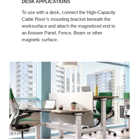
DESK APPLICATIONS
To use with a desk, connect the High-Capacity
Cable Riser’s mounting bracket beneath the
worksurface and attach the magnetized end to
an Answer Panel, Fence, Beam or other
magnetic surface.​