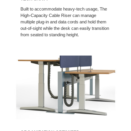
Built to accommodate heavy-tech usage, The
High-Capacity Cable Riser can manage
multiple plug-in and data cords and hold them
out-of-sight while the desk can easily transition
from seated to standing height.