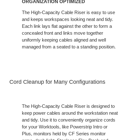
ORGANIZATION OPTIMIZED
The High-Capacity Cable Riser is easy to use
and keeps workspaces looking neat and tidy.
Each link lays flat against the other to form a
concealed front and links move together
uniformly keeping cables aligned and well
managed from a seated to a standing position.
Cord Cleanup for Many Configuration​s
The High-Capacity Cable Riser is designed to
keep power cables around the workstation neat
and tidy. Use it to conveniently organize cords
for your Worktools, like Powerstrip Intro or
Plus, monitors held by CF Series monitor