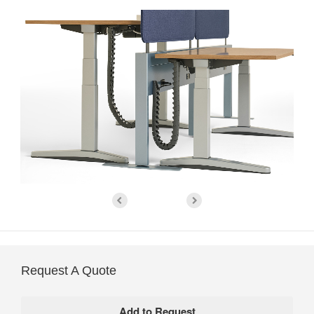
Request A Quote