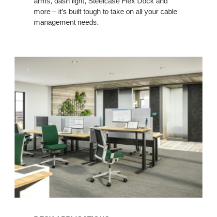
arms, dash light, Steelcase Flex Dock and
more – it’s built tough to take on all your cable
management needs. ​