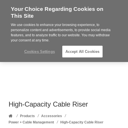
Your Choice Regarding Cookies on
Steelcase
This Site
Premier
Partner
We use cookies to enhance your browsing experience, to
Phone
MENU
352-332-1192
personalize content and advertisements, to provide social media
features, and to analyze traffic to our website. You may withdraw
number:
your consent at any time.
Cookies Settings
Accept All Cookies
High-Capacity Cable Riser
Home
/
/
/
Products
Accessories
/
Power + Cable Management
High-Capacity Cable Riser