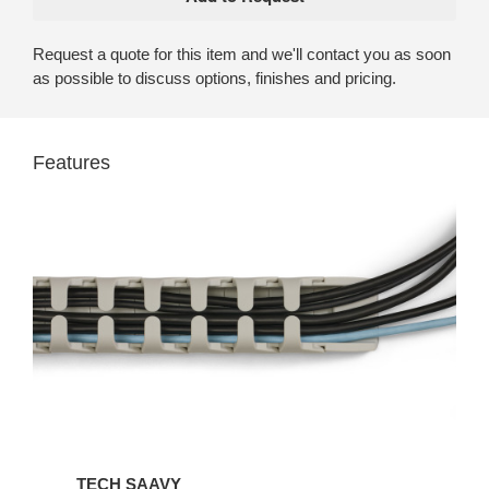
Request a quote for this item and we'll contact you as soon
as possible to discuss options, finishes and pricing.
Features
TECH SAAVY​