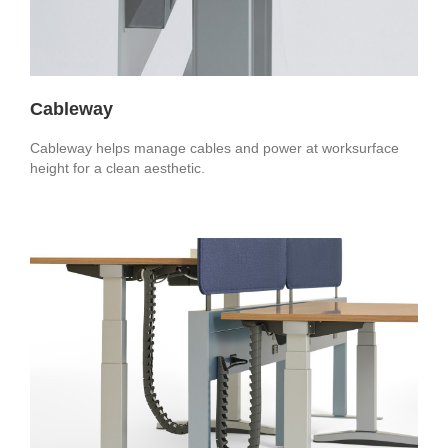
Cableway
Cableway helps manage cables and power at worksurface
height for a clean aesthetic.