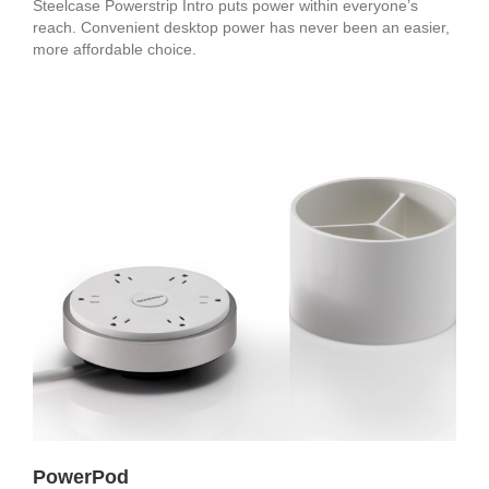
Steelcase Powerstrip Intro puts power within everyone’s
reach. Convenient desktop power has never been an easier,
more affordable choice.
PowerPod