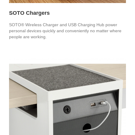
SOTO Chargers
SOTO® Wireless Charger and USB Charging Hub power
personal devices quickly and conveniently no matter where
people are working.