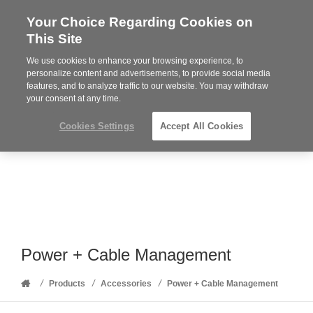
Your Choice Regarding Cookies on
Steelcase
This Site
Premier
Partner
We use cookies to enhance your browsing experience, to
Phone
MENU
352-332-1192
personalize content and advertisements, to provide social media
features, and to analyze traffic to our website. You may withdraw
number:
your consent at any time.
Cookies Settings
Accept All Cookies
Power + Cable Management
Home
/
/
/
Products
Accessories
Power + Cable Management