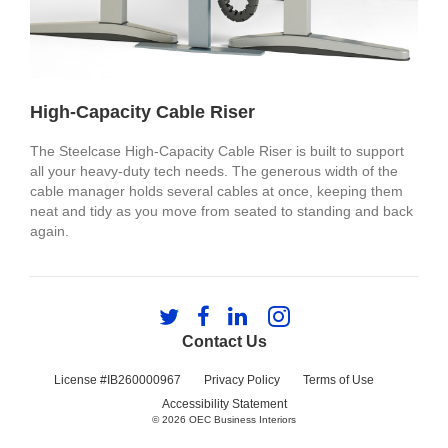
High-Capacity Cable Riser
The Steelcase High-Capacity Cable Riser is built to support
all your heavy-duty tech needs. The generous width of the
cable manager holds several cables at once, keeping them
neat and tidy as you move from seated to standing and back
again.
Follow
Follow
Follow
Follow
us
us
us
us
Contact Us
on
on
on
on
Twitter
Facebook
LinkedIn
Instagram
License #IB260000967
Privacy Policy
Terms of Use
Accessibility Statement
© 2026
OEC Business Interiors