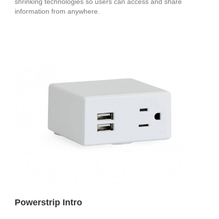
shrinking technologies so users can access and share
information from anywhere.
Powerstrip Intro