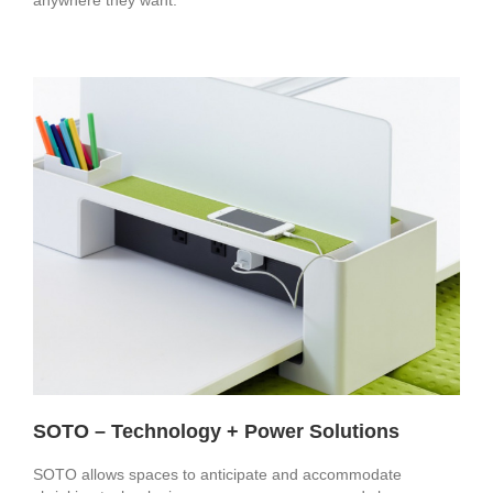
SOTO – Technology + Power Solutions
SOTO allows spaces to anticipate and accommodate