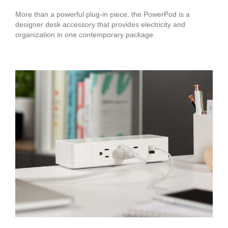
More than a powerful plug-in piece, the PowerPod is a
designer desk accessory that provides electricity and
organization in one contemporary package.