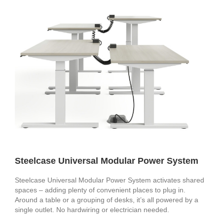
Steelcase Universal Modular Power System
Steelcase Universal Modular Power System activates shared
spaces – adding plenty of convenient places to plug in.
Around a table or a grouping of desks, it’s all powered by a
single outlet. No hardwiring or electrician needed.