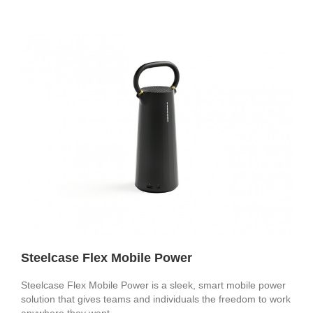
Steelcase Flex Mobile Power
Steelcase Flex Mobile Power is a sleek, smart mobile power
solution that gives teams and individuals the freedom to work
anywhere they want.