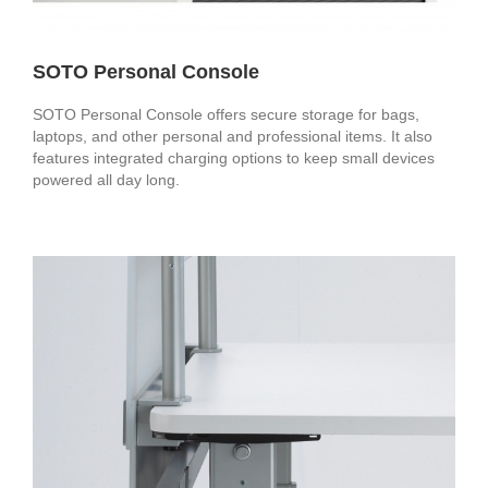
SOTO Personal Console
SOTO Personal Console offers secure storage for bags,
laptops, and other personal and professional items. It also
features integrated charging options to keep small devices
powered all day long.