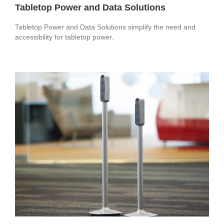
Tabletop Power and Data Solutions
Tabletop Power and Data Solutions simplify the need and
accessibility for tabletop power.