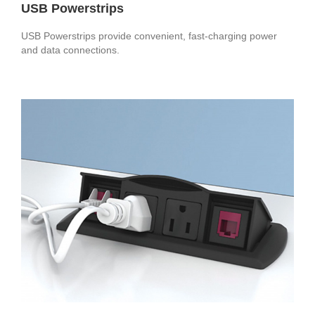
USB Powerstrips
USB Powerstrips provide convenient, fast-charging power
and data connections.