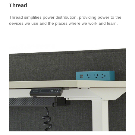
Thread
Thread simplifies power distribution, providing power to the
devices we use and the places where we work and learn.