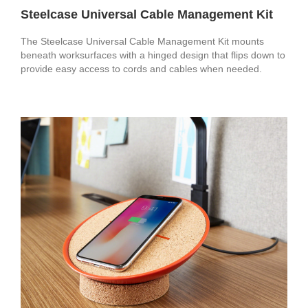
Steelcase Universal Cable Management Kit
The Steelcase Universal Cable Management Kit mounts
beneath worksurfaces with a hinged design that flips down to
provide easy access to cords and cables when needed.