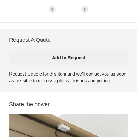
Request A Quote
Request a quote for this item and we'll contact you as soon
as possible to discuss options, finishes and pricing.
Share the power