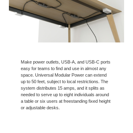
Make power outlets, USB-A, and USB-C ports
easy for teams to find and use in almost any
space. Universal Modular Power can extend
up to 50 feet, subject to local restrictions. The
system distributes 15 amps, and it splits as
needed to serve up to eight individuals around
a table or six users at freestanding fixed height
or adjustable desks.