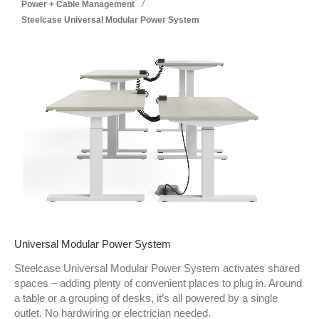
/
Power + Cable Management
Steelcase Universal Modular Power System
Universal Modular Power System
Steelcase Universal Modular Power System activates shared
spaces – adding plenty of convenient places to plug in. Around
a table or a grouping of desks, it’s all powered by a single
outlet. No hardwiring or electrician needed.