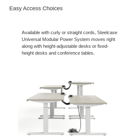
Easy Access Choices
Available with curly or straight cords, Steelcase
Universal Modular Power System moves right
along with height-adjustable desks or fixed-
height desks and conference tables.