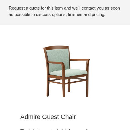
Request a quote for this item and we'll contact you as soon
as possible to discuss options, finishes and pricing.
Admire Guest Chair