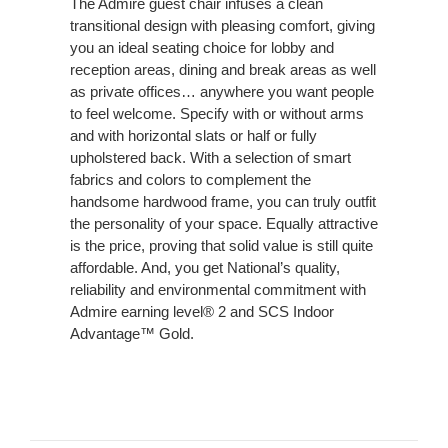
The Admire guest chair infuses a clean
transitional design with pleasing comfort, giving
you an ideal seating choice for lobby and
reception areas, dining and break areas as well
as private offices… anywhere you want people
to feel welcome. Specify with or without arms
and with horizontal slats or half or fully
upholstered back. With a selection of smart
fabrics and colors to complement the
handsome hardwood frame, you can truly outfit
the personality of your space. Equally attractive
is the price, proving that solid value is still quite
affordable. And, you get National’s quality,
reliability and environmental commitment with
Admire earning level® 2 and SCS Indoor
Advantage™ Gold.