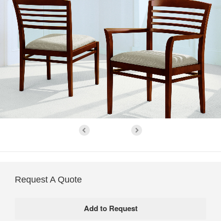
Request A Quote