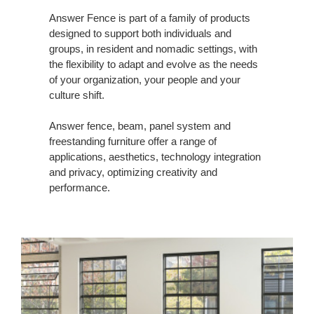
Answer Fence is part of a family of products
designed to support both individuals and
groups, in resident and nomadic settings, with
the flexibility to adapt and evolve as the needs
of your organization, your people and your
culture shift.
Answer fence, beam, panel system and
freestanding furniture offer a range of
applications, aesthetics, technology integration
and privacy, optimizing creativity and
performance.​