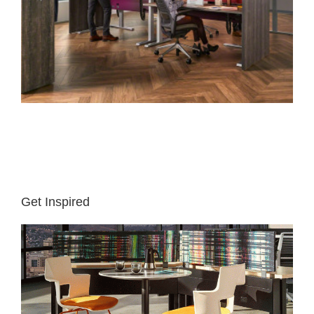
Get Inspired