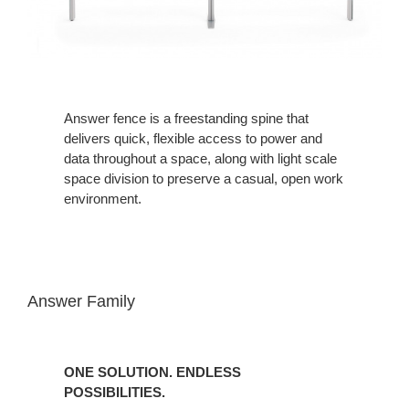
Answer fence is a freestanding spine that
delivers quick, flexible access to power and
data throughout a space, along with light scale
space division to preserve a casual, open work
environment.
Answer Family
ONE SOLUTION. ENDLESS
POSSIBILITIES.