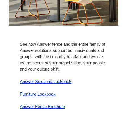
See how Answer fence and the entire family of
Answer solutions support both individuals and
groups, with the flexibility to adapt and evolve
as the needs of your organization, your people
and your culture shift.​
Answer Solutions Lookbook
Furniture Lookbook
Answer Fence Brochure