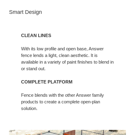
Smart Design
CLEAN LINES
With its low profile and open base, Answer
fence lends a light, clean aesthetic. It is
available in a variety of paint finishes to blend in
or stand out.
COMPLETE PLATFORM
Fence blends with the other Answer family
products to create a complete open-plan
solution.