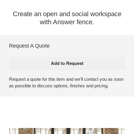
Create an open and social workspace
with Answer fence.​
Request A Quote
Request a quote for this item and we'll contact you as soon
as possible to discuss options, finishes and pricing.