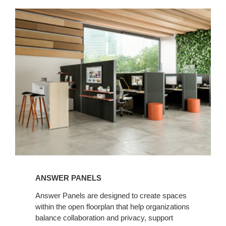
ANSWER PANELS
Answer Panels are designed to create spaces
within the open floorplan that help organizations
balance collaboration and privacy, support