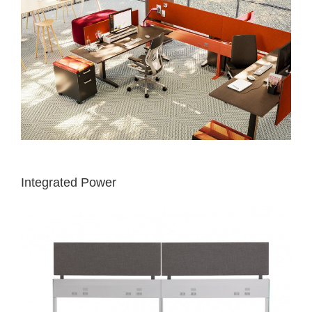
Integrated Power