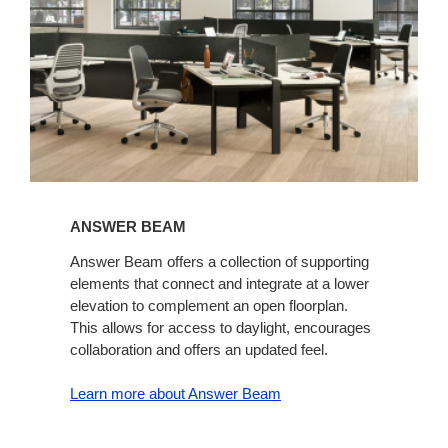
ANSWER BEAM
Answer Beam offers a collection of supporting
elements that connect and integrate at a lower
elevation to complement an open floorplan.
This allows for access to daylight, encourages
collaboration and offers an updated feel.
Learn more about Answer Beam