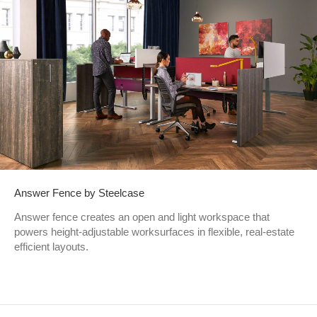
Answer Fence by Steelcase
Answer fence creates an open and light workspace that
powers height-adjustable worksurfaces in flexible, real-estate
efficient layouts. ​