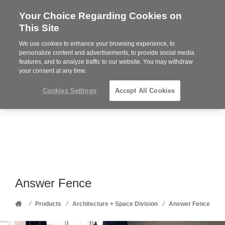
Your Choice Regarding Cookies on
Steelcase
This Site
Premier
Partner
We use cookies to enhance your browsing experience, to
Phone
MENU
352-332-1192
personalize content and advertisements, to provide social media
features, and to analyze traffic to our website. You may withdraw
number:
your consent at any time.
Cookies Settings
Accept All Cookies
Answer Fence
Home
/
/
/
Products
Architecture + Space Division
Answer Fence