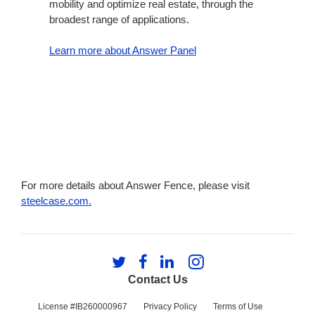
mobility and optimize real estate, through the
broadest range of applications.
Learn more about Answer Panel
For more details about Answer Fence, please visit
steelcase.com.
Follow
Follow
Follow
Follow
us
us
us
us
Contact Us
on
on
on
on
Twitter
Facebook
LinkedIn
Instagram
License #IB260000967
Privacy Policy
Terms of Use