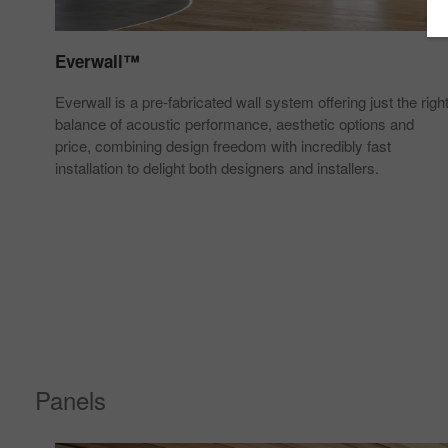
Everwall™
uman
Everwall is a pre-fabricated wall system offering just the righ
ing
balance of acoustic performance, aesthetic options and
price, combining design freedom with incredibly fast
installation to delight both designers and installers.
Panels