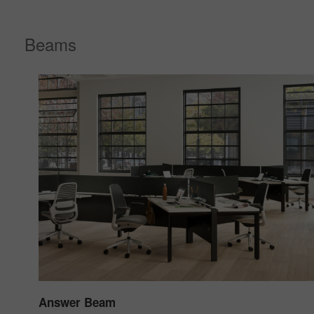
Beams
Answer Beam