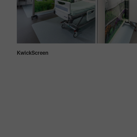
KwickScreen
adia