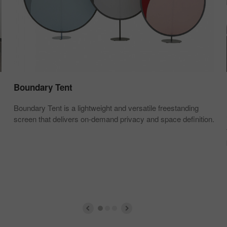
Boundary Tent
Boundary Tent is a lightweight and versatile freestanding
screen that delivers on-demand privacy and space definition.