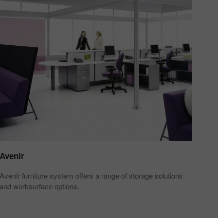
Avenir
Avenir furniture system offers a range of storage solutions
and worksurface options.