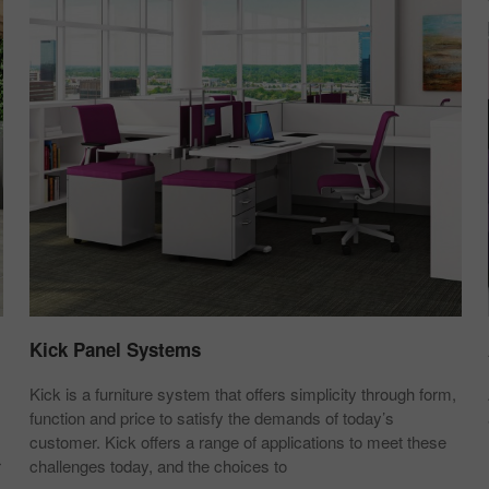
Kick Panel Systems
Kick is a furniture system that offers simplicity through form,
function and price to satisfy the demands of today’s
customer. Kick offers a range of applications to meet these
r
challenges today, and the choices to