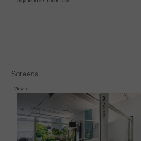
organization’s needs shift. ​
Screens
View all