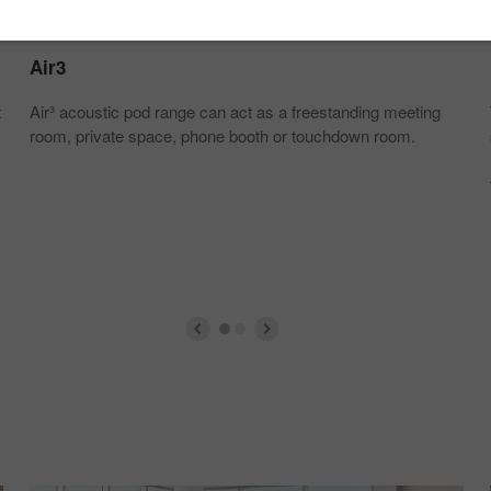
Air3
t
Air³ acoustic pod range can act as a freestanding meeting
room, private space, phone booth or touchdown room.