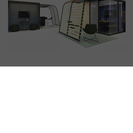
Campers & Dens
Campers & Dens is a novel alternative to traditional interior
architecture. It creates destinations that are both beautifully &
intelligently designed.