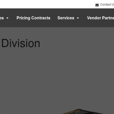
Contact U
es
Pricing Contracts
Services
Vendor Partn
 Division