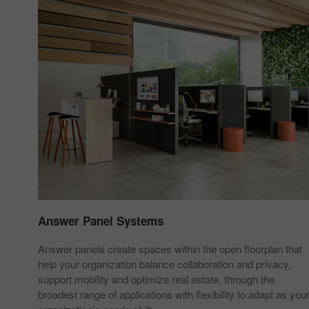
Answer Panel Systems
Answer panels create spaces within the open floorplan that
help your organization balance collaboration and privacy,
support mobility and optimize real estate, through the
broadest range of applications with flexibility to adapt as you