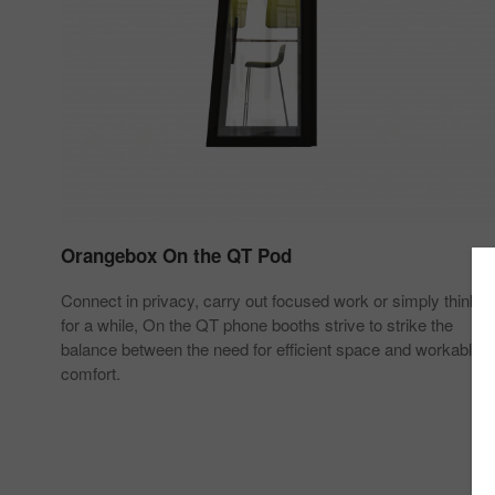
Orangebox On the QT Pod
Connect in privacy, carry out focused work or simply think
for a while, On the QT phone booths strive to strike the
balance between the need for efficient space and workable
comfort.