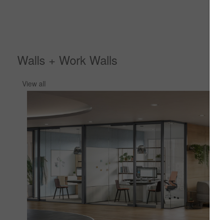
Walls + Work Walls
View all