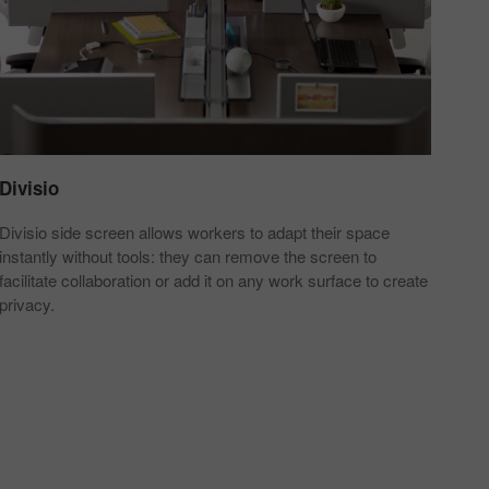
Divisio
Cor
Divisio side screen allows workers to adapt their space
Desi
instantly without tools: they can remove the screen to
vers
facilitate collaboration or add it on any work surface to create
minu
privacy.
chan