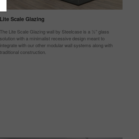
Lite Scale Glazing
Pri
The Lite Scale Glazing wall by Steelcase is a ½” glass
Priv
solution with a minimalist recessive design meant to
move
integrate with our other modular wall systems along with
acco
traditional construction.
chan