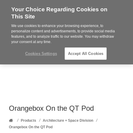
Your Choice Regarding Cookies on
Steelcase
This Site
Premier
Partner
We use cookies to enhance your browsing experience, to
Phone
MENU
352-332-1192
personalize content and advertisements, to provide social media
features, and to analyze traffic to our website. You may withdraw
number:
your consent at any time.
Cookies Settings
Accept All Cookies
Orangebox On the QT Pod
Home
/
/
/
Products
Architecture + Space Division
Orangebox On the QT Pod