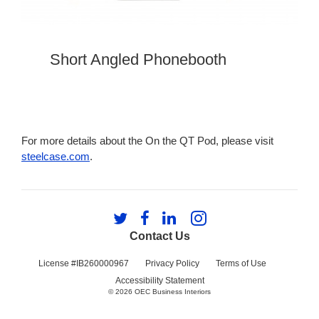
Short Angled Phonebooth
For more details about the On the QT Pod, please visit
steelcase.com
.
Follow
Follow
Follow
Follow
us
us
us
us
Contact Us
on
on
on
on
Twitter
Facebook
LinkedIn
Instagram
License #IB260000967
Privacy Policy
Terms of Use
Accessibility Statement
© 2026
OEC Business Interiors