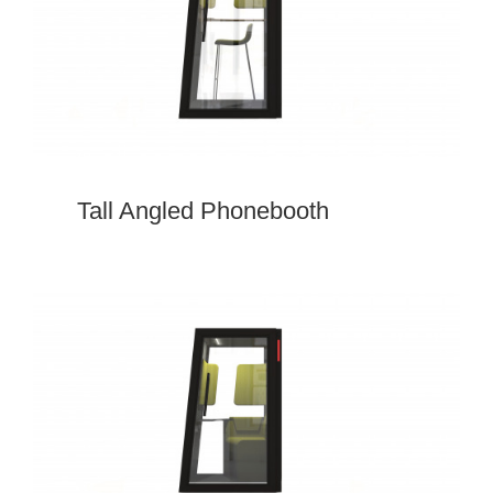
Tall Angled Phonebooth