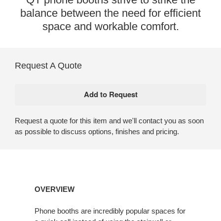
balance between the need for efficient
space and workable comfort.
Request A Quote
Request a quote for this item and we'll contact you as soon
as possible to discuss options, finishes and pricing.
Open
OVERVIEW
image
tooltip
Phone booths are incredibly popular spaces for