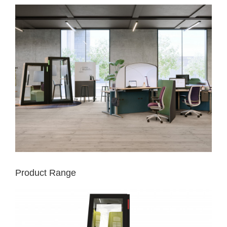
Product Range