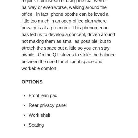
a quick call instead of using the stairwell or
hallway or even worse, walking around the
office. In fact, phone booths can be loved a
little too much in an open-office plan where
privacy is at a premium. This phenomenon
has led us to develop a concept, driven around
not making them as small as possible, but to
stretch the space out a little so you can stay
awhile. On the QT strives to strike the balance
between the need for efficient space and
workable comfort.
OPTIONS
Front lean pad
Rear privacy panel
Work shelf
Seating