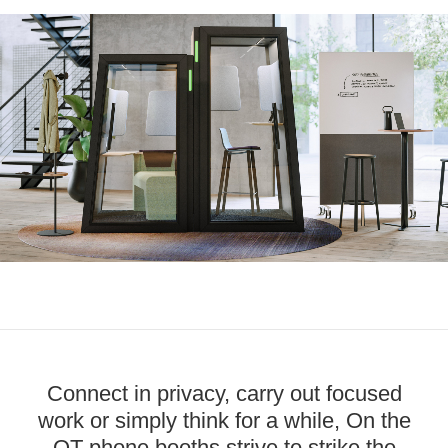
Connect in privacy, carry out focused
work or simply think for a while, On the
QT phone booths strive to strike the