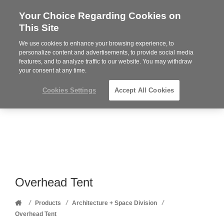
Your Choice Regarding Cookies on
Steelcase
This Site
Premier
Partner
We use cookies to enhance your browsing experience, to
Phone
MENU
352-332-1192
personalize content and advertisements, to provide social media
features, and to analyze traffic to our website. You may withdraw
number:
your consent at any time.
Cookies Settings
Accept All Cookies
Overhead Tent
Home
/
/
/
Products
Architecture + Space Division
Overhead Tent