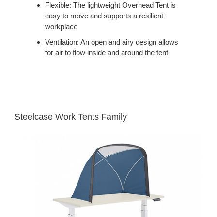
Flexible: The lightweight Overhead Tent is
easy to move and supports a resilient
workplace
Ventilation: An open and airy design allows
for air to flow inside and around the tent
Steelcase Work Tents Family