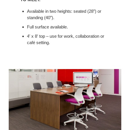
SPACE,
Available in two heights: seated (28”) or
HOSTS
standing (40”).
LUNCH
AND
Full surface available.
PROVIDES
4′ x 8′ top – use for work, collaboration or
A
café setting.
PLACE
TO
MEET.