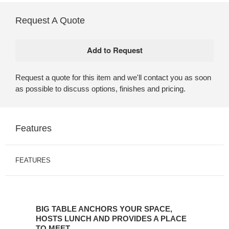
Request A Quote
Request a quote for this item and we'll contact you as soon
as possible to discuss options, finishes and pricing.
Features
FEATURES
BIG
TABLE
BIG TABLE ANCHORS YOUR SPACE,
ANCHORS
HOSTS LUNCH AND PROVIDES A PLACE
YOUR
TO MEET.