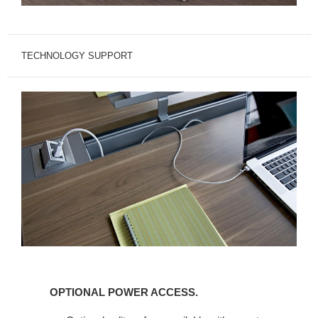
TECHNOLOGY SUPPORT
OPTIONAL
POWER
OPTIONAL POWER ACCESS.
ACCESS.