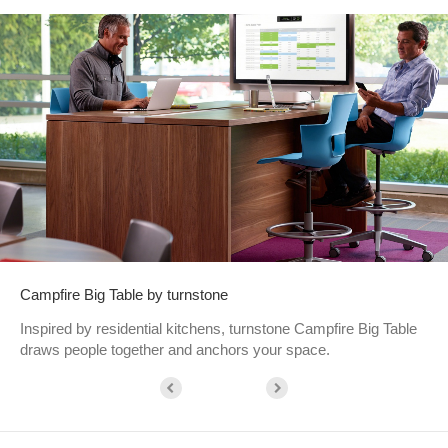
Campfire Big Table by turnstone
Inspired by residential kitchens, turnstone Campfire Big Table
draws people together and anchors your space.