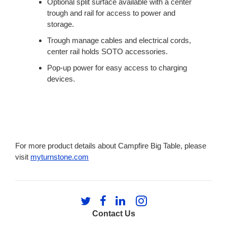
Optional split surface available with a center
trough and rail for access to power and
storage.
Trough manage cables and electrical cords,
center rail holds SOTO accessories.
Pop-up power for easy access to charging
devices.
For more product details about Campfire Big Table, please
visit
myturnstone.com
Follow
Follow
Follow
Follow
us
us
us
us
Contact Us
on
on
on
on