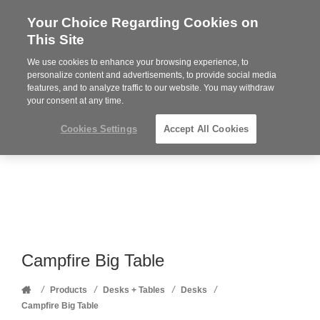
Your Choice Regarding Cookies on
Steelcase
This Site
Premier
Partner
We use cookies to enhance your browsing experience, to
Phone
MENU
352-332-1192
personalize content and advertisements, to provide social media
features, and to analyze traffic to our website. You may withdraw
number:
your consent at any time.
Cookies Settings
Accept All Cookies
Campfire Big Table
Home
/
/
/
/
Products
Desks + Tables
Desks
Campfire Big Table