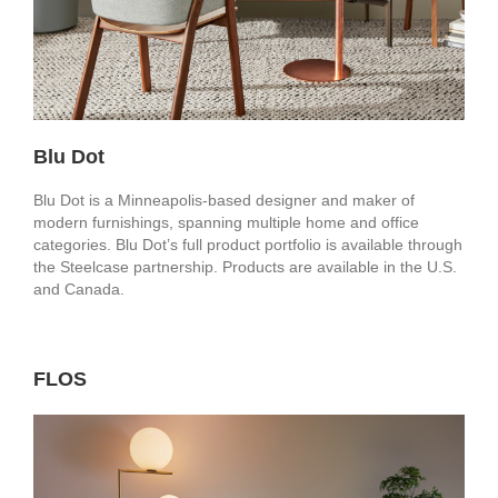
Blu Dot
Blu Dot is a Minneapolis-based designer and maker of
modern furnishings, spanning multiple home and office
categories. Blu Dot’s full product portfolio is available through
the Steelcase partnership. Products are available in the U.S.
and Canada.
FLOS