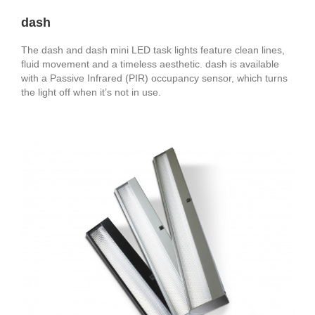
dash
The dash and dash mini LED task lights feature clean lines,
fluid movement and a timeless aesthetic. dash is available
with a Passive Infrared (PIR) occupancy sensor, which turns
the light off when it’s not in use.