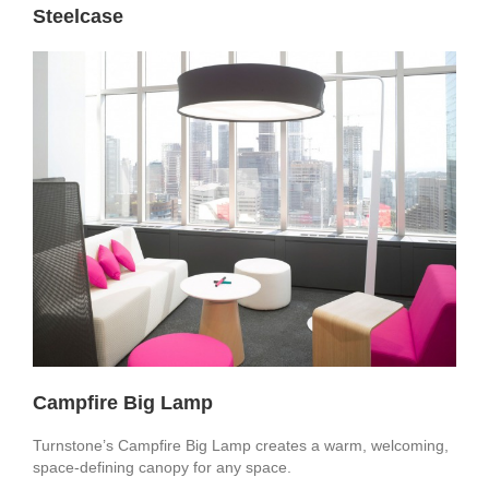
Steelcase
Campfire Big Lamp
Turnstone’s Campfire Big Lamp creates a warm, welcoming,
space-defining canopy for any space.