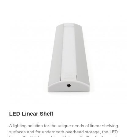
LED Linear Shelf
A lighting solution for the unique needs of linear shelving
surfaces and for underneath overhead storage, the LED