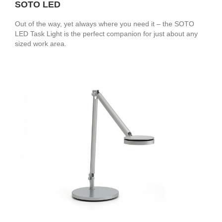
SOTO LED
Out of the way, yet always where you need it – the SOTO
LED Task Light is the perfect companion for just about any
sized work area.