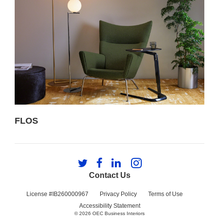
FLOS
Follow
Follow
Follow
Follow
us
us
us
us
Contact Us
on
on
on
on
Twitter
Facebook
LinkedIn
Instagram
License #IB260000967
Privacy Policy
Terms of Use
Accessibility Statement
© 2026
OEC Business Interiors