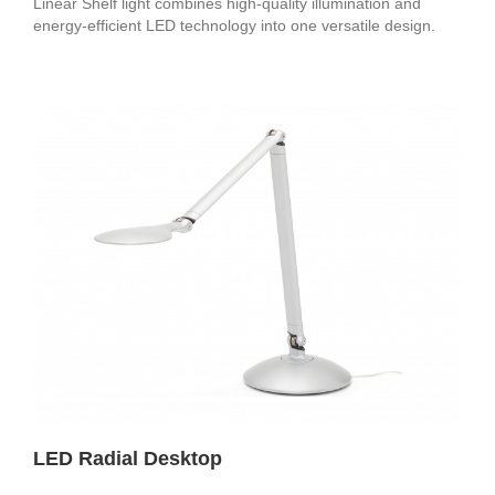
Linear Shelf light combines high-quality illumination and
energy-efficient LED technology into one versatile design.
LED Radial Desktop