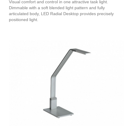
Visual comfort and control in one attractive task light.
Dimmable with a soft blended light pattern and fully
articulated body, LED Radial Desktop provides precisely
positioned light.