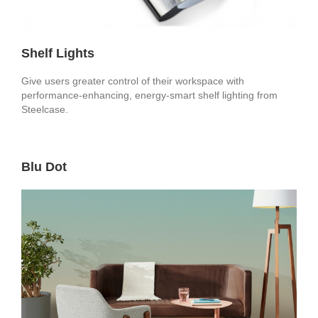
Shelf Lights
Give users greater control of their workspace with
performance-enhancing, energy-smart shelf lighting from
Steelcase.
Blu Dot