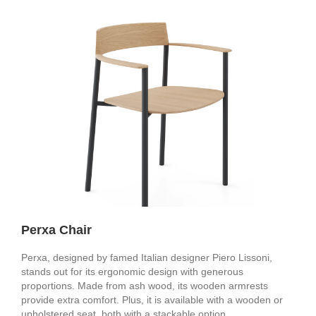
Perxa Chair
Perxa, designed by famed Italian designer Piero Lissoni,
stands out for its ergonomic design with generous
proportions. Made from ash wood, its wooden armrests
provide extra comfort. Plus, it is available with a wooden or
upholstered seat, both with a stackable option.