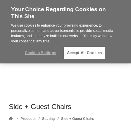
Your Choice Regarding Cookies on
Steelcase
This Site
Premier
Partner
We use cookies to enhance your browsing experience, to
Phone
MENU
352-332-1192
personalize content and advertisements, to provide social media
features, and to analyze traffic to our website. You may withdraw
number:
your consent at any time.
Cookies Settings
Accept All Cookies
Side + Guest Chairs
Home
/
/
/
Products
Seating
Side + Guest Chairs