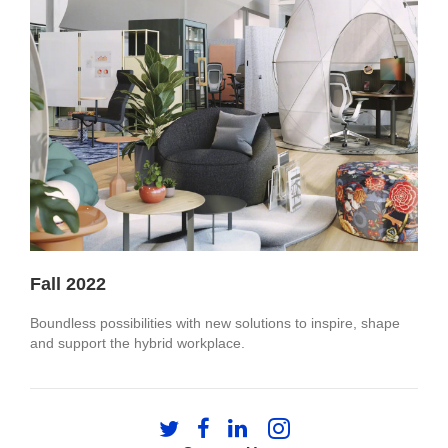
Fall 2022
Boundless possibilities with new solutions to inspire, shape
and support the hybrid workplace.
Follow
Follow
Follow
Follow