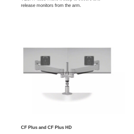
release monitors from the arm.
CF Plus and CF Plus HD