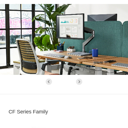
CF Series Family