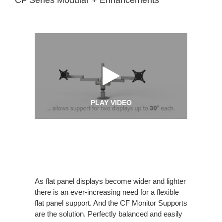
PLAY VIDEO
As flat panel displays become wider and lighter
there is an ever-increasing need for a flexible
flat panel support. And the CF Monitor Supports
are the solution. Perfectly balanced and easily