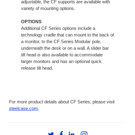
adjustable, the CF supports are available with
variety of mounting options.
OPTIONS
Additional CF Series options include a
technology cradle that can mount to the back of
a monitor, to the CF Series Modular pole,
underneath the desk or on a wall. A slider bar
tilt head is also available to accommodate
larger monitors and has an optional quick
release tilt head.
For more product details about CF Series, please visit
steelcase.com
.
Follow
Follow
Follow
Follow