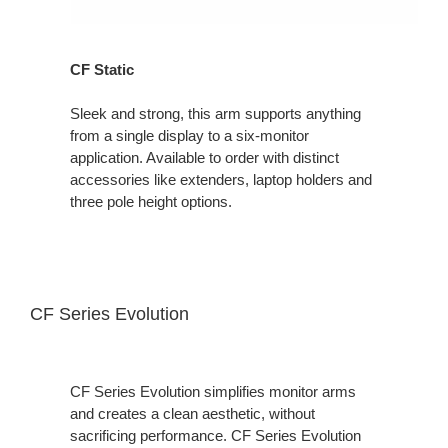
CF Static
Sleek and strong, this arm supports anything
from a single display to a six-monitor
application. Available to order with distinct
accessories like extenders, laptop holders and
three pole height options.
CF Series Evolution
CF Series Evolution simplifies monitor arms
and creates a clean aesthetic, without
sacrificing performance. CF Series Evolution