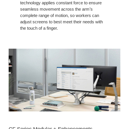
technology applies constant force to ensure
seamless movement across the arm’s
complete range of motion, so workers can
adjust screens to best meet their needs with
the touch of a finger.
CF Series Modular + Enhancements