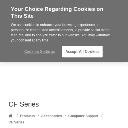
Your Choice Regarding Cookies on
Steelcase
This Site
Premier
Partner
We use cookies to enhance your browsing experience, to
Phone
MENU
352-332-1192
personalize content and advertisements, to provide social media
features, and to analyze traffic to our website. You may withdraw
number:
your consent at any time.
Cookies Settings
Accept All Cookies
CF Series
Home
/
/
/
/
Products
Accessories
Computer Support
CF Series