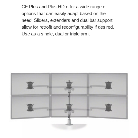
CF Plus and Plus HD offer a wide range of
options that can easily adapt based on the
need. Sliders, extenders and dual bar support
allow for retrofit and reconfigurability if desired.
Use as a single, dual or triple arm.