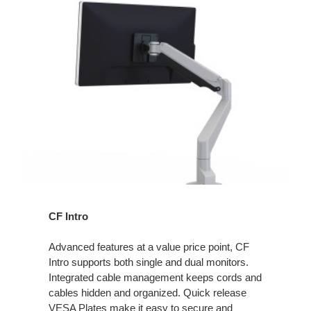
CF Intro
Advanced features at a value price point, CF
Intro supports both single and dual monitors.
Integrated cable management keeps cords and
cables hidden and organized. Quick release
VESA Plates make it easy to secure and