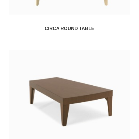
CIRCA ROUND TABLE