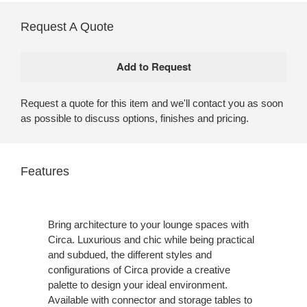
Request A Quote
Request a quote for this item and we'll contact you as soon
as possible to discuss options, finishes and pricing.
Features
Bring architecture to your lounge spaces with
Circa. Luxurious and chic while being practical
and subdued, the different styles and
configurations of Circa provide a creative
palette to design your ideal environment.
Available with connector and storage tables to