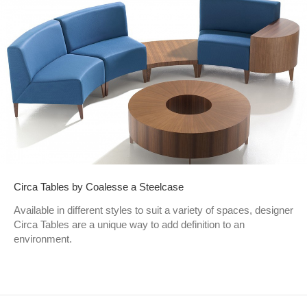
Circa Tables by Coalesse a Steelcase
Available in different styles to suit a variety of spaces, designer
Circa Tables are a unique way to add definition to an
environment.