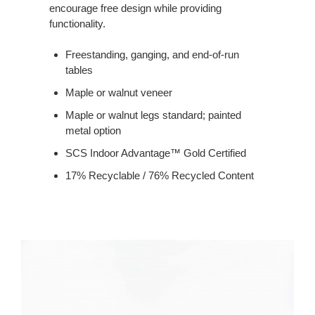
encourage free design while providing
functionality.
Freestanding, ganging, and end-of-run
tables
Maple or walnut veneer
Maple or walnut legs standard; painted
metal option
SCS Indoor Advantage™ Gold Certified
17% Recyclable / 76% Recycled Content