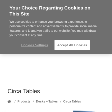
Your Choice Regarding Cookies on
Steelcase
This Site
Premier
Partner
We use cookies to enhance your browsing experience, to
Phone
MENU
352-332-1192
personalize content and advertisements, to provide social media
features, and to analyze traffic to our website. You may withdraw
number:
your consent at any time.
Cookies Settings
Accept All Cookies
Circa Tables
Home
/
/
/
Products
Desks + Tables
Circa Tables