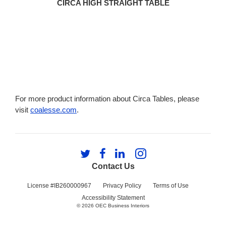
CIRCA HIGH STRAIGHT TABLE
For more product information about Circa Tables, please
visit
coalesse.com
.
Follow
Follow
Follow
Follow
us
us
us
us
Contact Us
on
on
on
on
Twitter
Facebook
LinkedIn
Instagram
License #IB260000967
Privacy Policy
Terms of Use
Accessibility Statement
© 2026
OEC Business Interiors