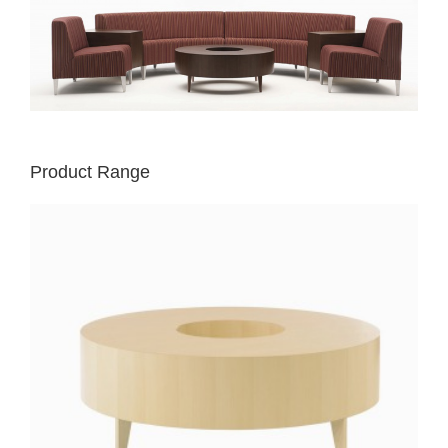
Product Range