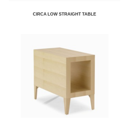
CIRCA LOW STRAIGHT TABLE