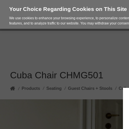
Your Choice Regarding Cookies on This Site
We use cookies to enhance your browsing experience, to personalize content
Products
Spac
features, and to analyze traffic to our website. You may withdraw your consent
Cuba Chair CHMG501
Home
Products
/
Seating
/
Guest Chairs + Stools
/
Cuba
/