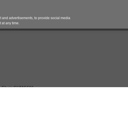
Contact 
 and advertisements, to provide social media
es
Pricing Contracts
Services
Vendor Partn
 at any time.
 Chair CHMG501