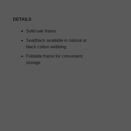
DETAILS
Solid oak frame
Seat/back available in natural or
black cotton webbing
Foldable frame for convenient
storage