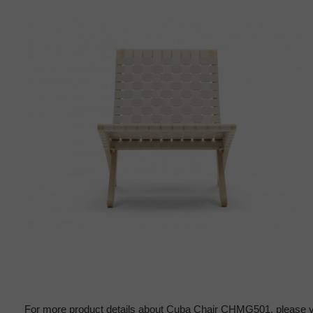
For more product details about Cuba Chair CHMG501, please v