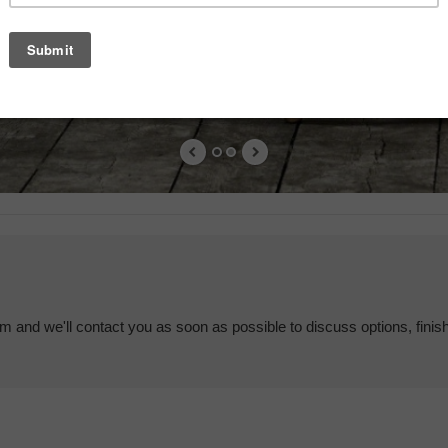
em and we'll contact you as soon as possible to discuss options, finis