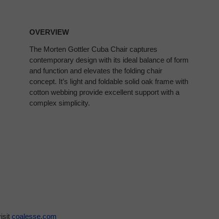
OVERVIEW
The Morten Gottler Cuba Chair captures
contemporary design with its ideal balance of form
and function and elevates the folding chair
concept. It’s light and foldable solid oak frame with
cotton webbing provide excellent support with a
complex simplicity.
isit
coalesse.com