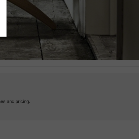
hes and pricing.