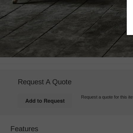
Request A Quote
Request a quote for this it
Features