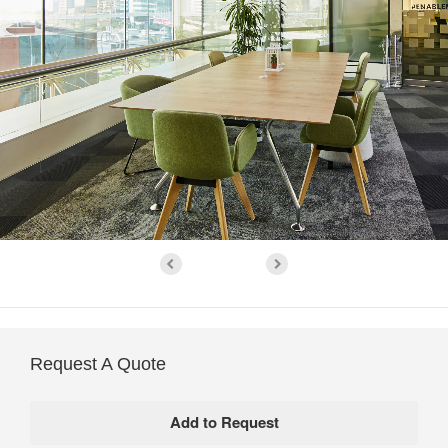
Request A Quote