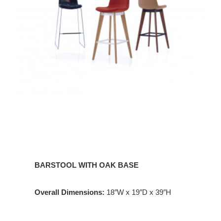
BARSTOOL WITH OAK BASE
Overall Dimensions:
18″W x 19″D x 39″H