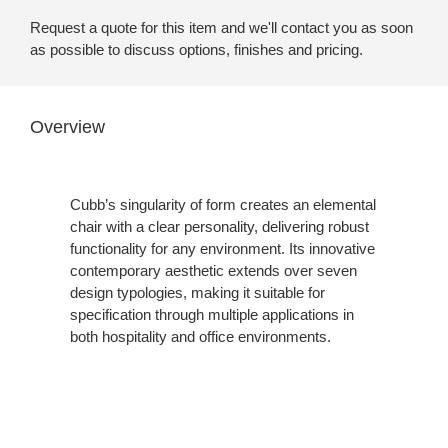
Request a quote for this item and we'll contact you as soon
as possible to discuss options, finishes and pricing.
Overview
Cubb’s singularity of form creates an elemental
chair with a clear personality, delivering robust
functionality for any environment. Its innovative
contemporary aesthetic extends over seven
design typologies, making it suitable for
specification through multiple applications in
both hospitality and office environments.