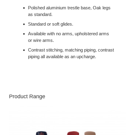
Polished aluminium trestle base, Oak legs
as standard.
Standard or soft glides.
Available with no arms, upholstered arms
or wire arms.
Contrast stitching, matching piping, contrast
piping all available as an upcharge.
Product Range