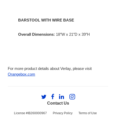
BARSTOOL WITH WIRE BASE
Overall Dimensions:
18″W x 21″D x 39″H
For more product details about Verlay, please visit
Orangebox.com
Follow
Follow
Follow
Follow
us
us
us
us
Contact Us
on
on
on
on
Twitter
Facebook
LinkedIn
Instagram
License #IB260000967
Privacy Policy
Terms of Use