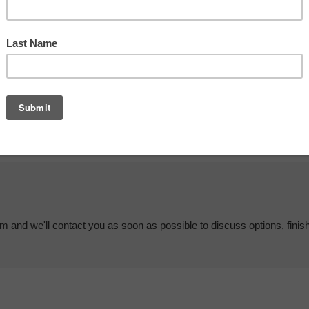
em and we'll contact you as soon as possible to discuss options, finis