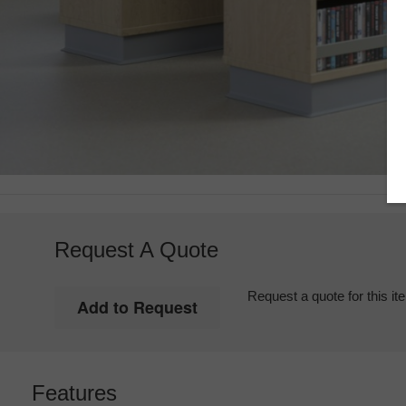
Request A Quote
Request a quote for this it
Features