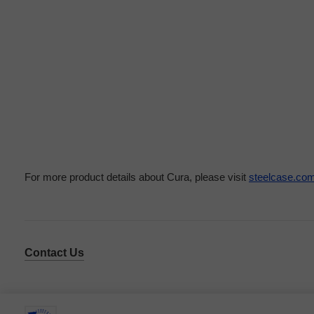
For more product details about Cura, please visit
steelcase.co
Contact Us