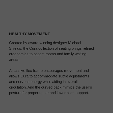
HEALTHY
MOVEMENT
HEALTHY MOVEMENT
Created by award-winning designer Michael
Shields, the Cura collection of seating brings refined
ergonomics to patient rooms and family waiting
areas.
A passive flex frame encourages movement and
allows Cura to accommodate subtle adjustments
and nervous energy while aiding in overall
circulation. And the curved back mimics the user’s
posture for proper upper and lower back support.