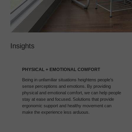
Insights
PHYSICAL
+
PHYSICAL + EMOTIONAL COMFORT
EMOTIONAL
COMFORT
Being in unfamiliar situations heightens people’s
sense perceptions and emotions. By providing
physical and emotional comfort, we can help people
stay at ease and focused. Solutions that provide
ergonomic support and healthy movement can
make the experience less arduous.