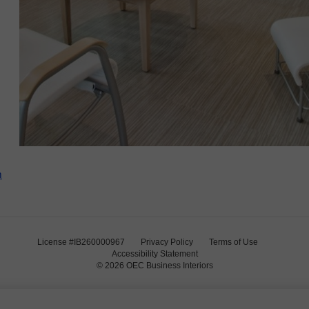
m
License #IB260000967
Privacy Policy
Terms of Use
Accessibility Statement
© 2026
OEC Business Interiors