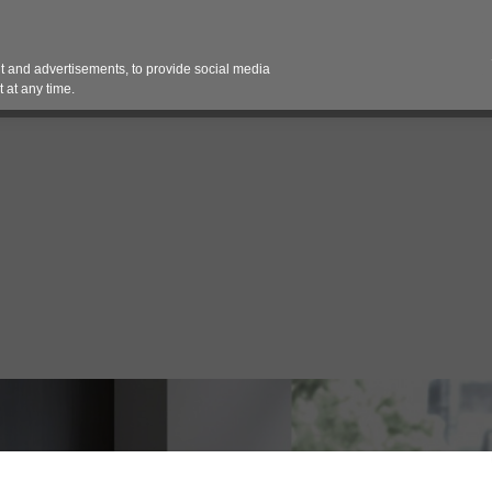
Contact 
 and advertisements, to provide social media
es
Pricing Contracts
Services
Vendor Partn
 at any time.