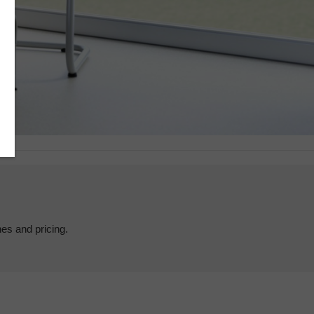
hes and pricing.