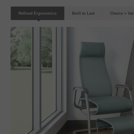
Refined Ergonomics
Built to Last
Choice + Var