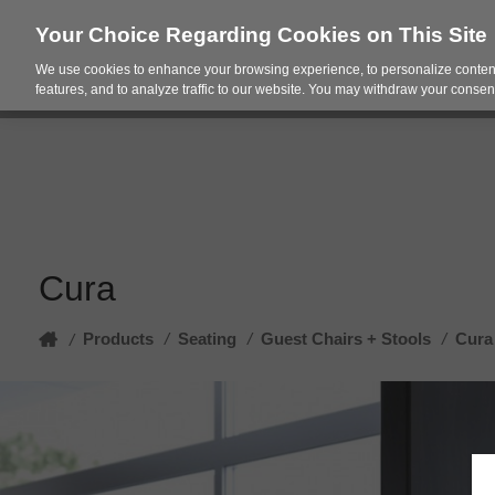
Your Choice Regarding Cookies on This Site
We use cookies to enhance your browsing experience, to personalize content
Products
Spac
features, and to analyze traffic to our website. You may withdraw your consent
Cura
Home
Products
/
Seating
/
Guest Chairs + Stools
/
Cura
/