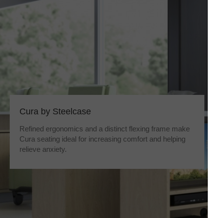
Cura by Steelcase
Refined ergonomics and a distinct flexing frame make
Cura seating ideal for increasing comfort and helping
relieve anxiety.