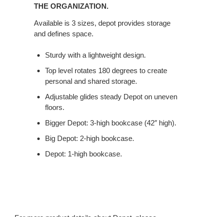
STORAGE
THE ORGANIZATION.
POWER.
Available is 3 sizes, depot provides storage
TRIPLE
and defines space.
THE
ORGANIZATION.
Sturdy with a lightweight design.
Top level rotates 180 degrees to create
personal and shared storage.
Adjustable glides steady Depot on uneven
floors.
Bigger Depot: 3-high bookcase (42″ high).
Big Depot: 2-high bookcase.
Depot: 1-high bookcase.