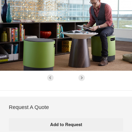
Request A Quote