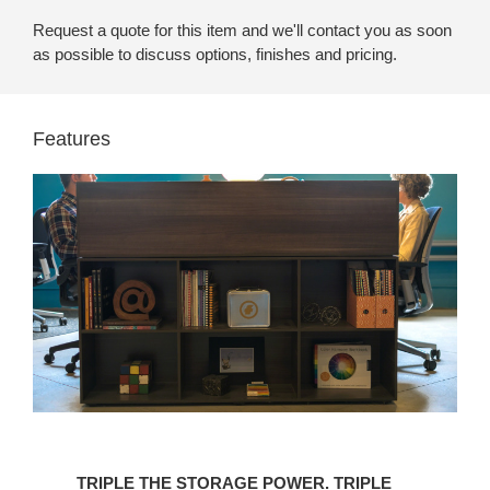
Request a quote for this item and we'll contact you as soon
as possible to discuss options, finishes and pricing.
Features
TRIPLE
THE
TRIPLE THE STORAGE POWER. TRIPLE