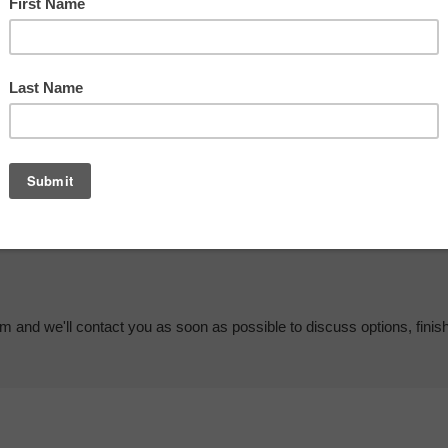
em and we'll contact you as soon as possible to discuss options, finis