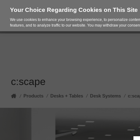
Your Choice Regarding Cookies on This Site
We use cookies to enhance your browsing experience, to personalize content
Products
Spac
features, and to analyze traffic to our website. You may withdraw your consent
c:scape
Home
Products
/
Desks + Tables
/
Desk Systems
/
c:sca
/