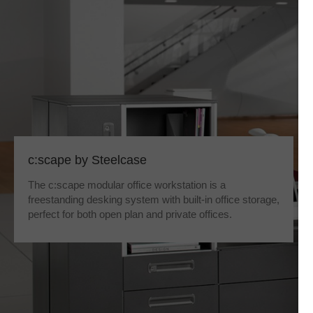
c:scape by Steelcase
The c:scape modular office workstation is a
freestanding desking system with built-in office storage,
perfect for both open plan and private offices.