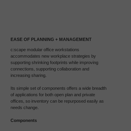
EASE
OF
EASE OF PLANNING + MANAGEMENT
PLANNING
+
c:scape modular office workstations
accommodates new workplace strategies by
MANAGEMENT
supporting shrinking footprints while improving
connections, supporting collaboration and
increasing sharing.
Its simple set of components offers a wide breadth
of applications for both open plan and private
offices, so inventory can be repurposed easily as
needs change.
Components