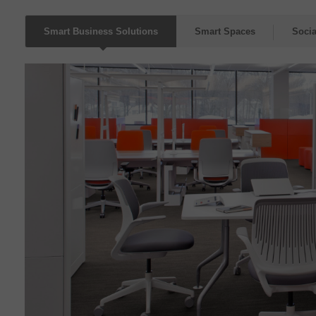
Smart Business Solutions
Smart Spaces
Socia