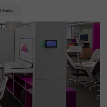
l Settings