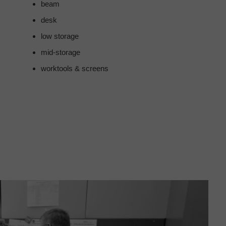
beam
desk
low storage
mid-storage
worktools & screens