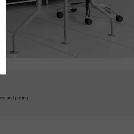
hes and pricing.