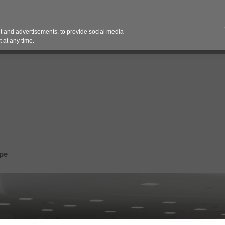
Contact 
 and advertisements, to provide social media
es
Pricing Contracts
Services
Vendor Partn
 at any time.
pe