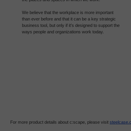
We believe that the workplace is more important
than ever before and that it can be a key strategic
business tool, but only if it’s designed to support the
ways people and organizations work today.
For more product details about c:scape, please visit
steelcase