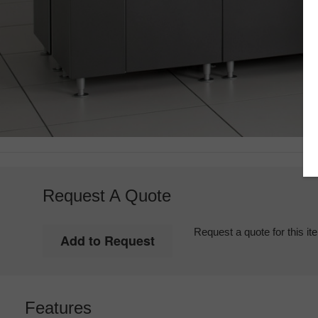
Request A Quote
Request a quote for this it
Features