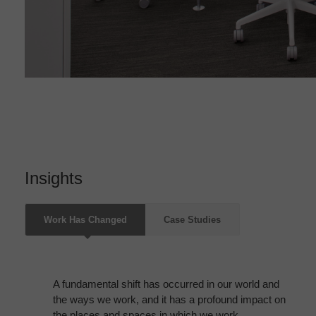
Insights
Work Has Changed
Case Studies
A fundamental shift has occurred in our world and
the ways we work, and it has a profound impact on
the places and spaces in which we work.