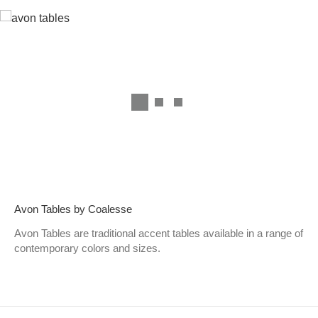
Avon Tables by Coalesse
Avon Tables are traditional accent tables available in a range of
contemporary colors and sizes.