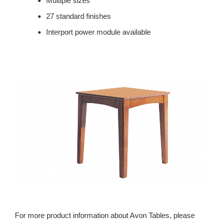
Multiple sizes
27 standard finishes
Interport power module available
For more product information about Avon Tables, please