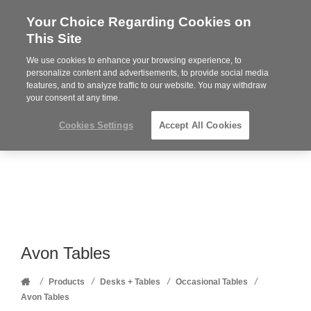
Your Choice Regarding Cookies on
Steelcase
This Site
Premier
Partner
We use cookies to enhance your browsing experience, to
Phone
MENU
352-332-1192
personalize content and advertisements, to provide social media
features, and to analyze traffic to our website. You may withdraw
number:
your consent at any time.
Cookies Settings
Accept All Cookies
Avon Tables
Home
/
/
/
/
Products
Desks + Tables
Occasional Tables
Avon Tables