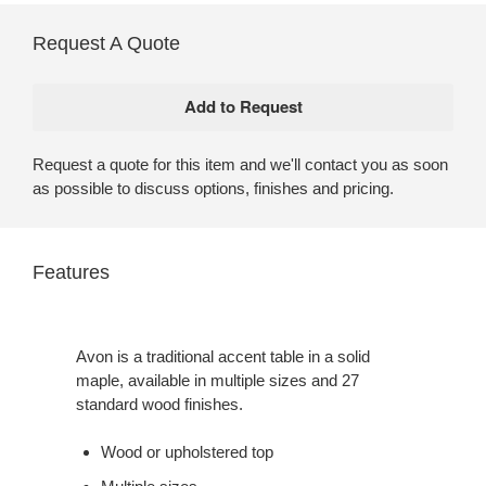
Request A Quote
Request a quote for this item and we'll contact you as soon
as possible to discuss options, finishes and pricing.
Features
Avon is a traditional accent table in a solid
maple, available in multiple sizes and 27
standard wood finishes.
Wood or upholstered top