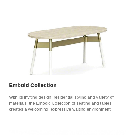
Embold Collection
With its inviting design, residential styling and variety of
materials, the Embold Collection of seating and tables
creates a welcoming, expressive waiting environment.