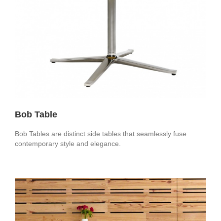
Bob Table
Bob Tables are distinct side tables that seamlessly fuse
contemporary style and elegance.