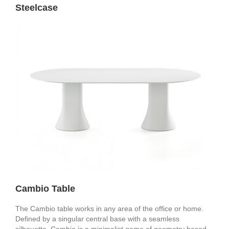
Steelcase
Cambio Table
The Cambio table works in any area of the office or home.
Defined by a singular central base with a seamless
silhouette, Cambio is a minimalist game of geometry based