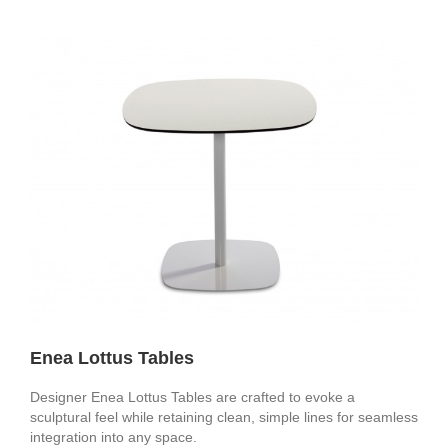
Enea Lottus Tables
Designer Enea Lottus Tables are crafted to evoke a
sculptural feel while retaining clean, simple lines for seamless
integration into any space.