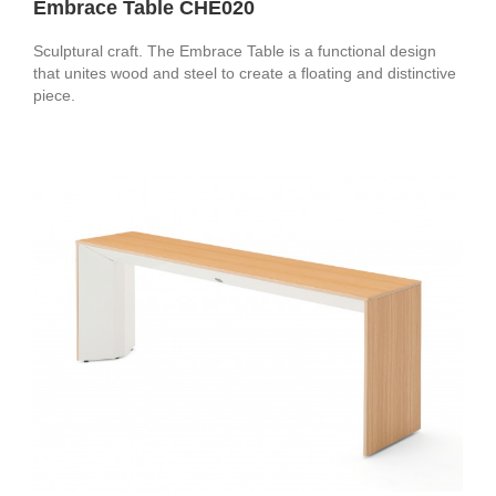
Embrace Table CHE020
Sculptural craft. The Embrace Table is a functional design
that unites wood and steel to create a floating and distinctive
piece.