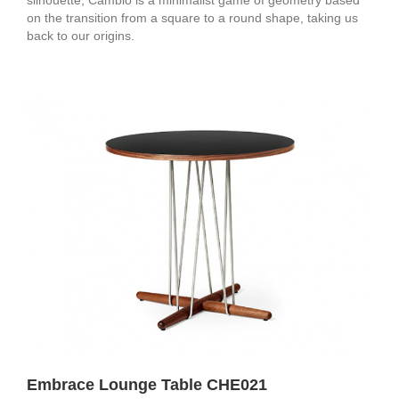
on the transition from a square to a round shape, taking us
back to our origins.
Embrace Lounge Table CHE021