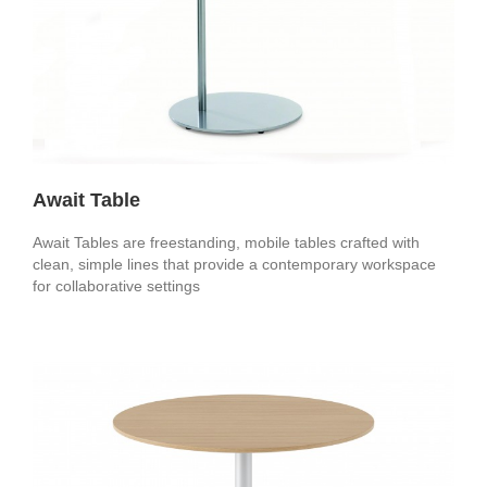
Await Table
Await Tables are freestanding, mobile tables crafted with
clean, simple lines that provide a contemporary workspace
for collaborative settings