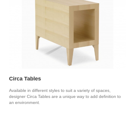
Circa Tables
Available in different styles to suit a variety of spaces,
designer Circa Tables are a unique way to add definition to
an environment.