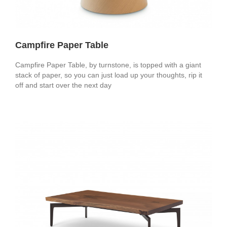
Campfire Paper Table
Campfire Paper Table, by turnstone, is topped with a giant
stack of paper, so you can just load up your thoughts, rip it
off and start over the next day