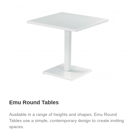
Emu Round Tables
Available in a range of heights and shapes, Emu Round
Tables use a simple, contemporary design to create inviting
spaces.