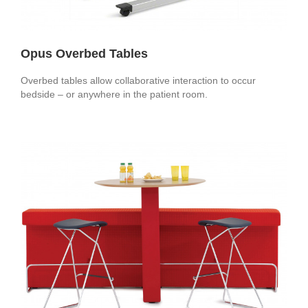
Opus Overbed Tables
Overbed tables allow collaborative interaction to occur
bedside – or anywhere in the patient room.