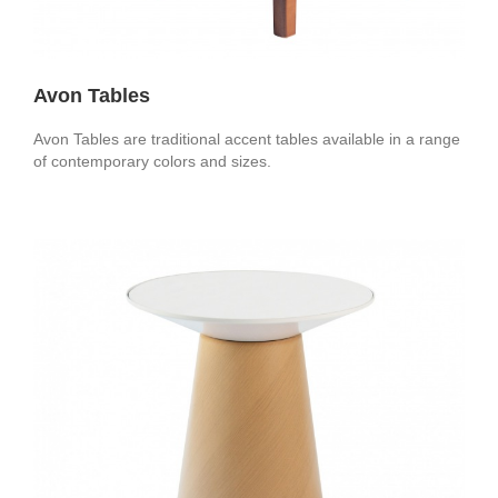
Avon Tables
Avon Tables are traditional accent tables available in a range
of contemporary colors and sizes.