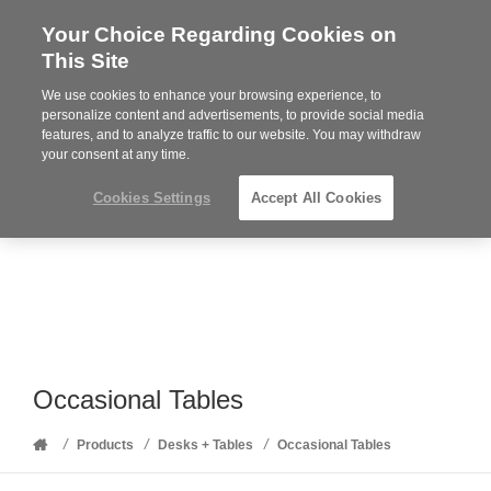
Your Choice Regarding Cookies on
Steelcase
This Site
Premier
Partner
We use cookies to enhance your browsing experience, to
Phone
MENU
352-332-1192
personalize content and advertisements, to provide social media
features, and to analyze traffic to our website. You may withdraw
number:
your consent at any time.
Cookies Settings
Accept All Cookies
Occasional Tables
Home
/
/
/
Products
Desks + Tables
Occasional Tables