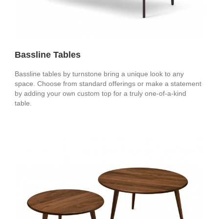
Bassline Tables
Bassline tables by turnstone bring a unique look to any
space. Choose from standard offerings or make a statement
by adding your own custom top for a truly one-of-a-kind
table.