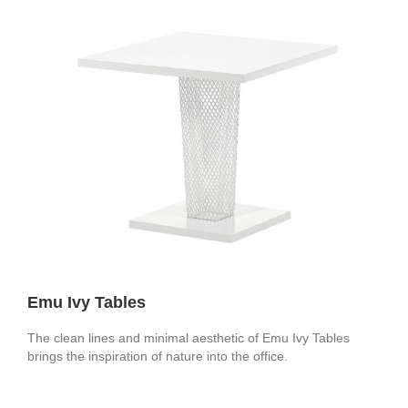
Emu Ivy Tables
The clean lines and minimal aesthetic of Emu Ivy Tables
brings the inspiration of nature into the office.