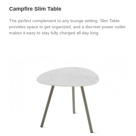
Campfire Slim Table
The perfect complement to any lounge setting, Slim Table
provides space to get organized, and a discreet power outlet
makes it easy to stay fully charged all day long.