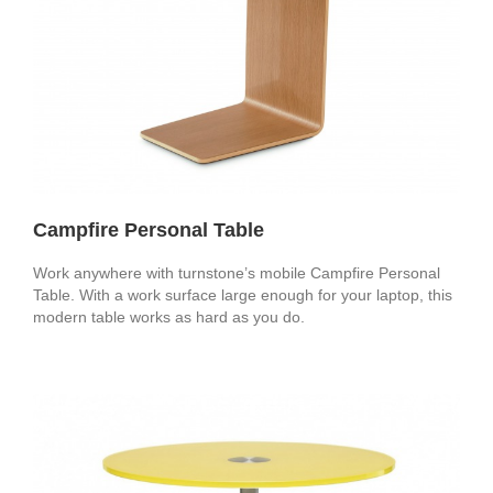
Campfire Personal Table
Work anywhere with turnstone’s mobile Campfire Personal
Table. With a work surface large enough for your laptop, this
modern table works as hard as you do.