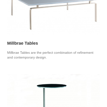
Millbrae Tables
Millbrae Tables are the perfect combination of refinement
and contemporary design.