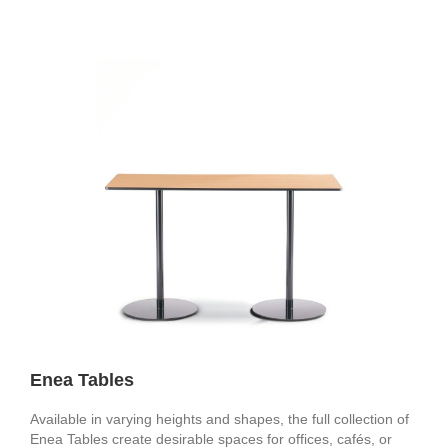
Enea Tables
Available in varying heights and shapes, the full collection of
Enea Tables create desirable spaces for offices, cafés, or