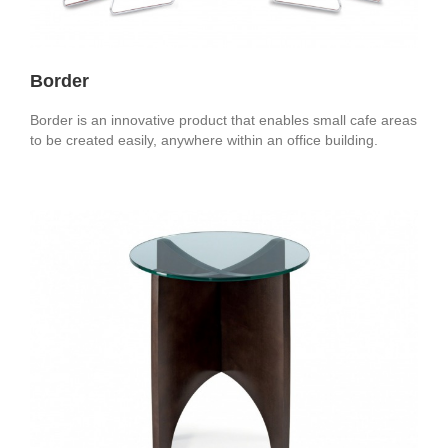
Border
Border is an innovative product that enables small cafe areas
to be created easily, anywhere within an office building.