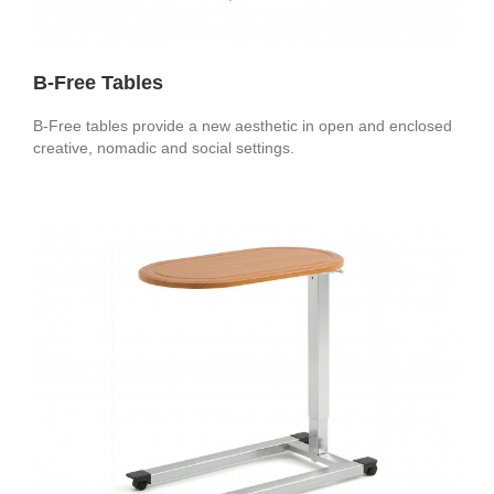
B-Free Tables
B-Free tables provide a new aesthetic in open and enclosed
creative, nomadic and social settings.