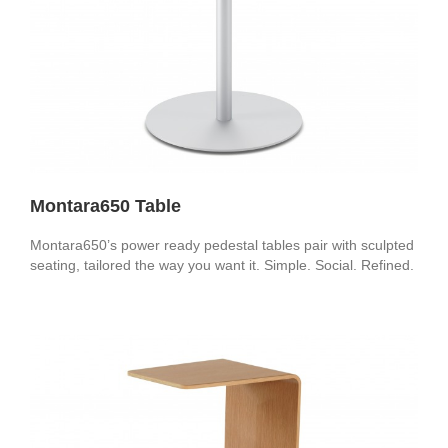
Montara650 Table
Montara650’s power ready pedestal tables pair with sculpted
seating, tailored the way you want it. Simple. Social. Refined.