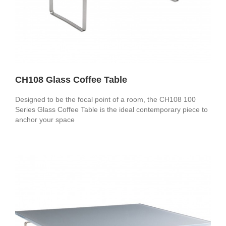
CH108 Glass Coffee Table
Designed to be the focal point of a room, the CH108 100
Series Glass Coffee Table is the ideal contemporary piece to
anchor your space