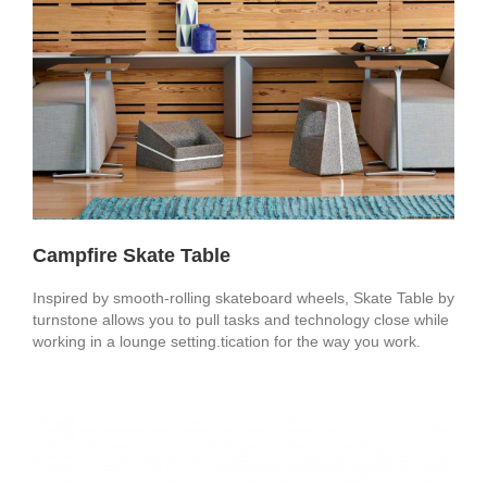
Campfire Skate Table
Inspired by smooth-rolling skateboard wheels, Skate Table by
turnstone allows you to pull tasks and technology close while
working in a lounge setting.tication for the way you work.