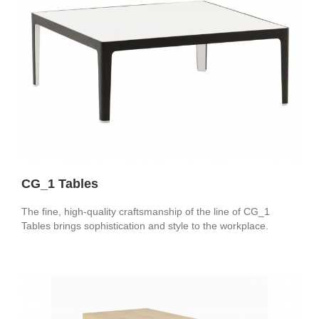
CG_1 Tables
The fine, high-quality craftsmanship of the line of CG_1
Tables brings sophistication and style to the workplace.