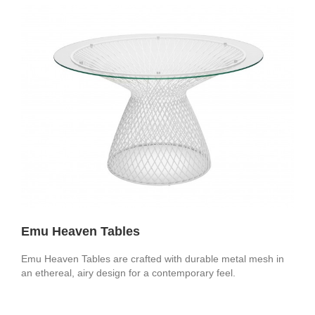
Emu Heaven Tables
Emu Heaven Tables are crafted with durable metal mesh in
an ethereal, airy design for a contemporary feel.