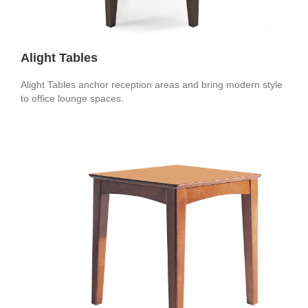
Alight Tables
Alight Tables anchor reception areas and bring modern style
to office lounge spaces.