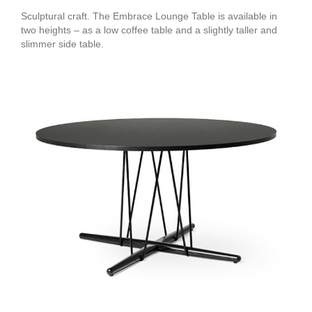
Sculptural craft. The Embrace Lounge Table is available in
two heights – as a low coffee table and a slightly taller and
slimmer side table.