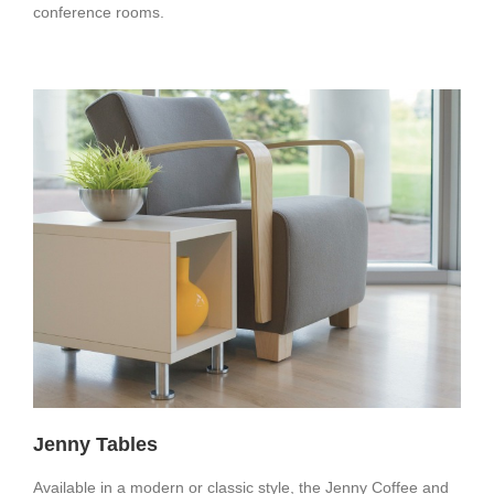
conference rooms.
Jenny Tables
Available in a modern or classic style, the Jenny Coffee and