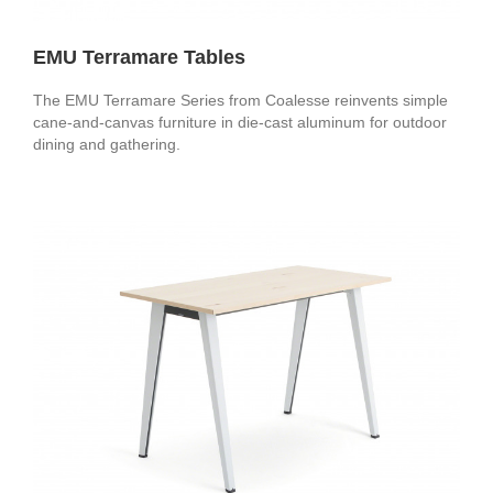
EMU Terramare Tables
The EMU Terramare Series from Coalesse reinvents simple
cane-and-canvas furniture in die-cast aluminum for outdoor
dining and gathering.