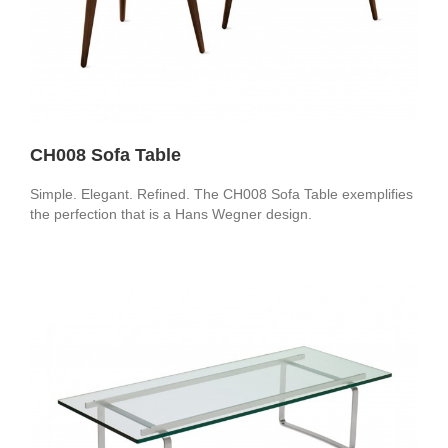
CH008 Sofa Table
Simple. Elegant. Refined. The CH008 Sofa Table exemplifies
the perfection that is a Hans Wegner design.