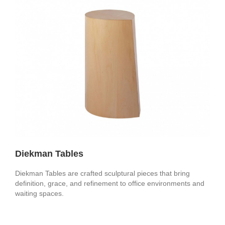
Diekman Tables
Diekman Tables are crafted sculptural pieces that bring
definition, grace, and refinement to office environments and
waiting spaces.