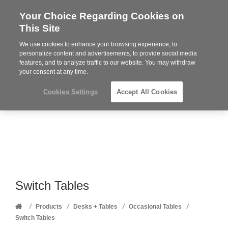
Your Choice Regarding Cookies on
Steelcase
This Site
Premier
Partner
We use cookies to enhance your browsing experience, to
Phone
MENU
352-332-1192
personalize content and advertisements, to provide social media
features, and to analyze traffic to our website. You may withdraw
number:
your consent at any time.
Cookies Settings
Accept All Cookies
Switch Tables
Home
/
/
/
/
Products
Desks + Tables
Occasional Tables
Switch Tables