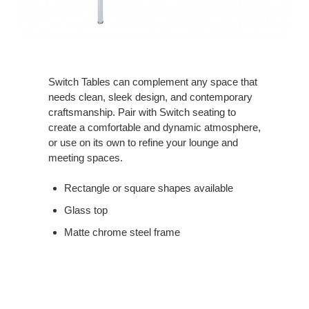
Switch Tables can complement any space that
needs clean, sleek design, and contemporary
craftsmanship. Pair with Switch seating to
create a comfortable and dynamic atmosphere,
or use on its own to refine your lounge and
meeting spaces.
Rectangle or square shapes available
Glass top
Matte chrome steel frame