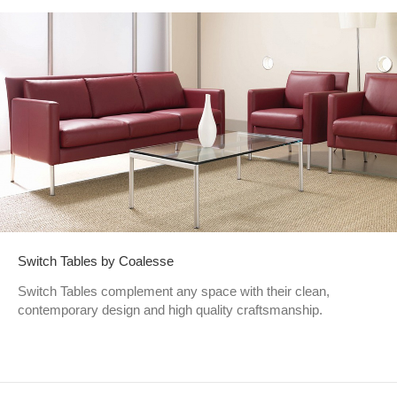
Switch Tables by Coalesse
Switch Tables complement any space with their clean,
contemporary design and high quality craftsmanship.