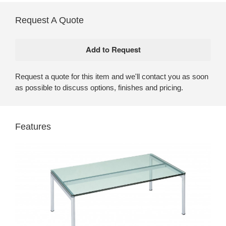
Request A Quote
Request a quote for this item and we'll contact you as soon
as possible to discuss options, finishes and pricing.
Features