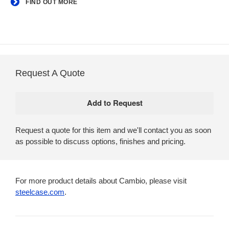
FIND OUT MORE
Request A Quote
Request a quote for this item and we'll contact you as soon
as possible to discuss options, finishes and pricing.
For more product details about Cambio, please visit
steelcase.com
.