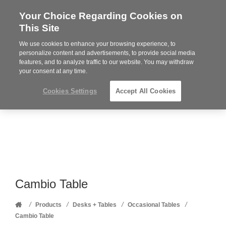
Your Choice Regarding Cookies on
Steelcase
This Site
Premier
Partner
We use cookies to enhance your browsing experience, to
Phone
MENU
352-332-1192
personalize content and advertisements, to provide social media
features, and to analyze traffic to our website. You may withdraw
number:
your consent at any time.
Cookies Settings
Accept All Cookies
Cambio Table
Home
/
/
/
/
Products
Desks + Tables
Occasional Tables
Cambio Table