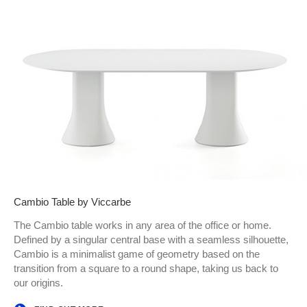
Cambio Table by Viccarbe
The Cambio table works in any area of the office or home.
Defined by a singular central base with a seamless silhouette,
Cambio is a minimalist game of geometry based on the
transition from a square to a round shape, taking us back to
our origins.