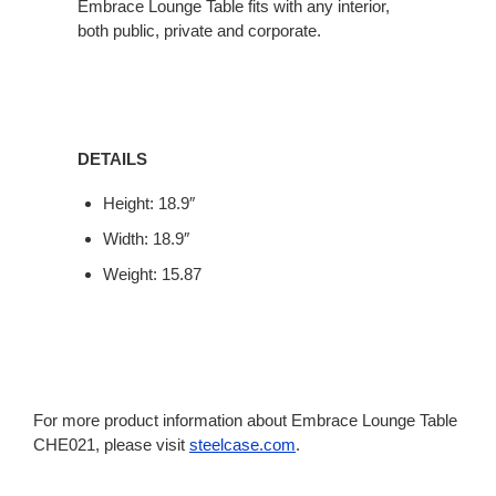
Embrace Lounge Table fits with any interior,
both public, private and corporate.
DETAILS
Height: 18.9″
Width: 18.9″
Weight: 15.87
For more product information about Embrace Lounge Table
CHE021, please visit
steelcase.com
.