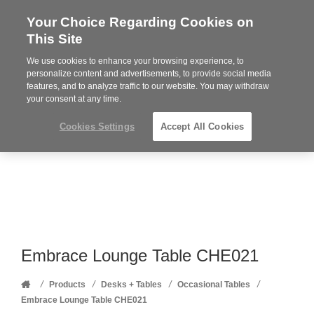
Your Choice Regarding Cookies on
Steelcase
This Site
Premier
Partner
We use cookies to enhance your browsing experience, to
Phone
MENU
352-332-1192
personalize content and advertisements, to provide social media
features, and to analyze traffic to our website. You may withdraw
number:
your consent at any time.
Cookies Settings
Accept All Cookies
Embrace Lounge Table CHE021
Home
/
/
/
/
Products
Desks + Tables
Occasional Tables
Embrace Lounge Table CHE021