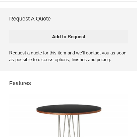
Request A Quote
Request a quote for this item and we'll contact you as soon
as possible to discuss options, finishes and pricing.
Features