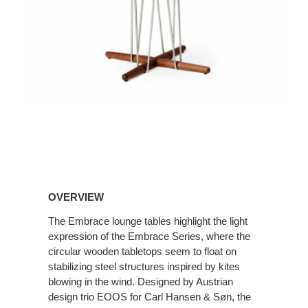
OVERVIEW
The Embrace lounge tables highlight the light
expression of the Embrace Series, where the
circular wooden tabletops seem to float on
stabilizing steel structures inspired by kites
blowing in the wind. Designed by Austrian
design trio EOOS for Carl Hansen & Søn, the