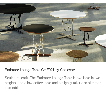
Embrace Lounge Table CHE021 by Coalesse
Sculptural craft. The Embrace Lounge Table is available in two
heights – as a low coffee table and a slightly taller and slimmer
side table.