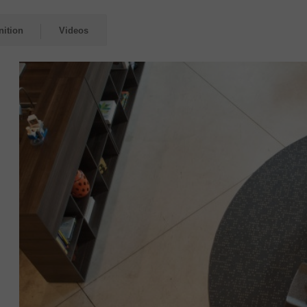
nition
Videos