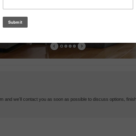
em and we'll contact you as soon as possible to discuss options, finis