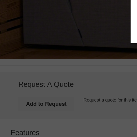
Request A Quote
Request a quote for this it
Features