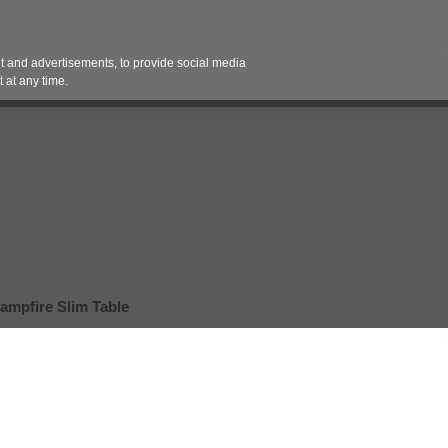
Contact 
 and advertisements, to provide social media
es
Pricing Contracts
Services
Vendor Partn
 at any time.
ampfire Slim Table