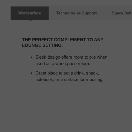
Worksurface
Technologies Support
Space Defi
THE
PERFECT
THE PERFECT COMPLEMENT TO ANY
COMPLEMENT
LOUNGE SETTING.
TO
ANY
Sleek design offers room to pile when
LOUNGE
used as a workspace return.
SETTING.
Great place to set a drink, snack,
notebook, or a surface for mousing.