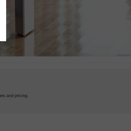
hes and pricing.