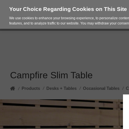
Your Choice Regarding Cookies on This Site
We use cookies to enhance your browsing experience, to personalize content
Products
Spac
features, and to analyze traffic to our website. You may withdraw your consent
Campfire Slim Table
Home
Products
/
Desks + Tables
/
Occasional Tables
/
C
/