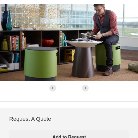
Request A Quote