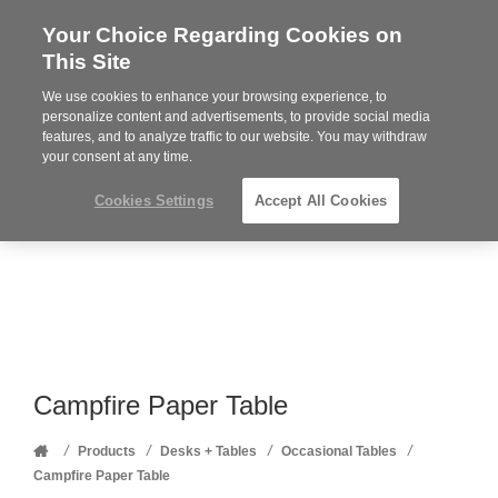
Your Choice Regarding Cookies on
Steelcase
This Site
Premier
Partner
We use cookies to enhance your browsing experience, to
Phone
MENU
352-332-1192
personalize content and advertisements, to provide social media
features, and to analyze traffic to our website. You may withdraw
number:
your consent at any time.
Cookies Settings
Accept All Cookies
Campfire Paper Table
Home
/
/
/
/
Products
Desks + Tables
Occasional Tables
Campfire Paper Table