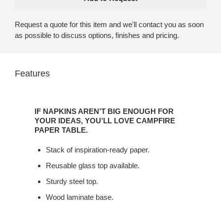
Request a quote for this item and we'll contact you as soon
as possible to discuss options, finishes and pricing.
Features
IF
NAPKINS
IF NAPKINS AREN’T BIG ENOUGH FOR
AREN’T
YOUR IDEAS, YOU’LL LOVE CAMPFIRE
BIG
PAPER TABLE.
ENOUGH
Stack of inspiration-ready paper.
FOR
YOUR
Reusable glass top available.
IDEAS,
Sturdy steel top.
YOU’LL
LOVE
Wood laminate base.
CAMPFIRE
PAPER