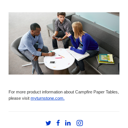
TABLE.
For more product information about Campfire Paper Tables,
please visit
myturnstone.com.
Follow
Follow
Follow
Follow