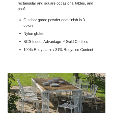
rectangular and square occasional tables, and
pouf.
Outdoor grade powder coat finish in 3
colors
Nylon glides
SCS Indoor Advantage™ Gold Certified
100% Recyclable / 31% Recycled Content