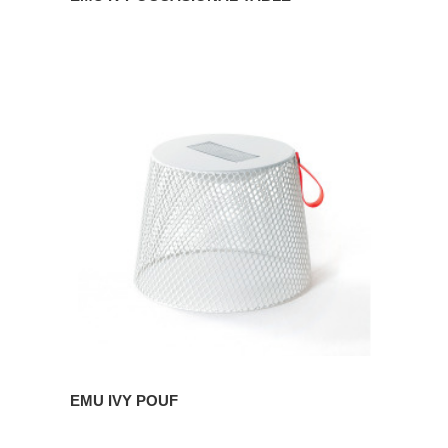
EMU
IVY
POUF
EMU IVY POUF