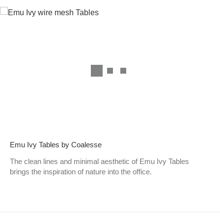
Emu Ivy Tables by Coalesse
The clean lines and minimal aesthetic of Emu Ivy Tables
brings the inspiration of nature into the office.