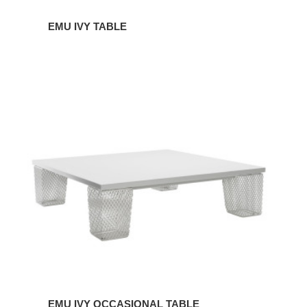
EMU IVY TABLE
EMU
IVY
OCCASIONAL
TABLE
EMU IVY OCCASIONAL TABLE