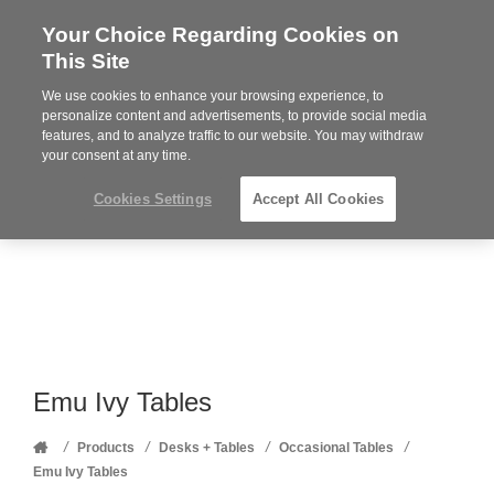
Your Choice Regarding Cookies on
Steelcase
This Site
Premier
Partner
We use cookies to enhance your browsing experience, to
Phone
MENU
352-332-1192
personalize content and advertisements, to provide social media
features, and to analyze traffic to our website. You may withdraw
number:
your consent at any time.
Cookies Settings
Accept All Cookies
Emu Ivy Tables
Home
/
/
/
/
Products
Desks + Tables
Occasional Tables
Emu Ivy Tables