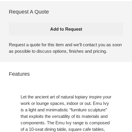
Request A Quote
Request a quote for this item and we'll contact you as soon
as possible to discuss options, finishes and pricing.
Features
Let the ancient art of natural topiary inspire your
work or lounge spaces, indoor or out. Emu Ivy
is a light and minimalistic “furniture sculpture”
that exploits the versatility of its materials and
components. The Emu Ivy range is composed
of a 10-seat dining table, square cafe tables,