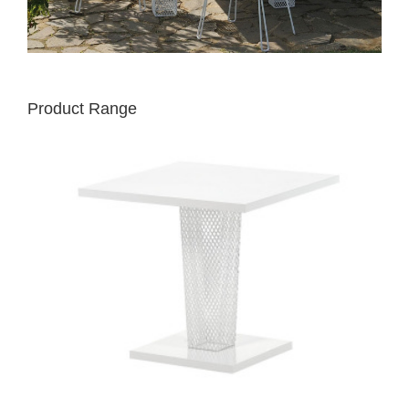
Product Range
EMU
IVY
TABLE