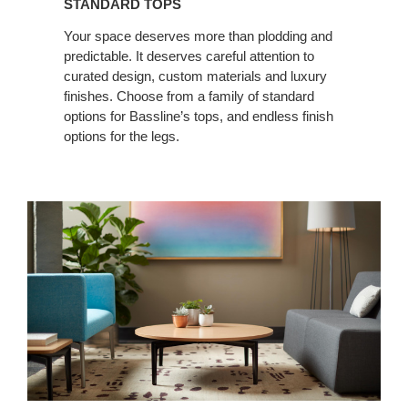
STANDARD TOPS
Your space deserves more than plodding and
predictable. It deserves careful attention to
curated design, custom materials and luxury
finishes. Choose from a family of standard
options for Bassline’s tops, and endless finish
options for the legs.