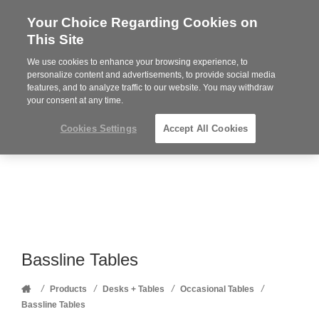
Your Choice Regarding Cookies on
Steelcase
This Site
Premier
Partner
We use cookies to enhance your browsing experience, to
Phone
MENU
352-332-1192
personalize content and advertisements, to provide social media
features, and to analyze traffic to our website. You may withdraw
number:
your consent at any time.
Cookies Settings
Accept All Cookies
Bassline Tables
Home
/
/
/
/
Products
Desks + Tables
Occasional Tables
Bassline Tables