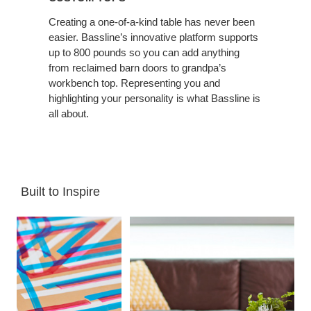
Creating a one-of-a-kind table has never been
easier. Bassline’s innovative platform supports
up to 800 pounds so you can add anything
from reclaimed barn doors to grandpa’s
workbench top. Representing you and
highlighting your personality is what Bassline is
all about.
Built to Inspire