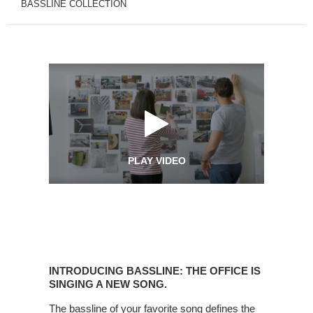
BASSLINE COLLECTION
PLAY VIDEO
Introducing
Bassline:
INTRODUCING BASSLINE: THE OFFICE IS
The
SINGING A NEW SONG.
office
The bassline of your favorite song defines the
is