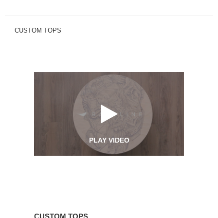
CUSTOM TOPS
PLAY VIDEO
Custom
Tops
CUSTOM TOPS