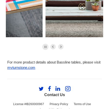
For more product details about Bassline tables, please visit
myturnstone.com
Follow
Follow
Follow
Follow
us
us
us
us
Contact Us
on
on
on
on
Twitter
Facebook
LinkedIn
Instagram
License #IB260000967
Privacy Policy
Terms of Use