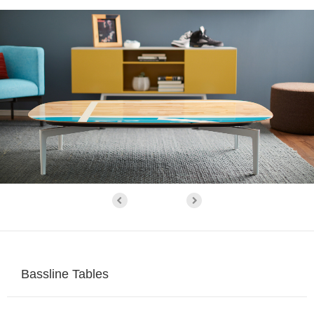
Bassline Tables