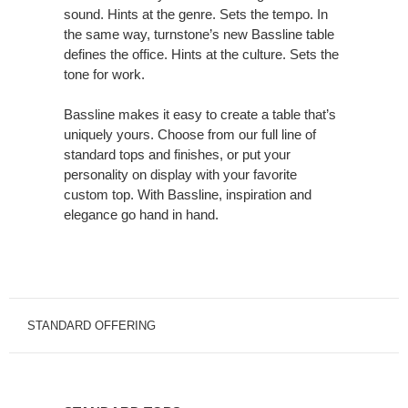
sound. Hints at the genre. Sets the tempo. In
Singing
the same way, turnstone’s new Bassline table
a
defines the office. Hints at the culture. Sets the
New
tone for work.
Song.
Bassline makes it easy to create a table that’s
uniquely yours. Choose from our full line of
standard tops and finishes, or put your
personality on display with your favorite
custom top. With Bassline, inspiration and
elegance go hand in hand.
STANDARD OFFERING
STANDARD
TOPS