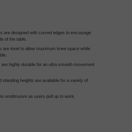
 are designed with curved edges to encourage
e of the table.
s are inset to allow maximum knee space while
ble.
are highly durable for an ultra smooth movement
standing heights are available for a variety of
re unobtrusive as users pull up to work.