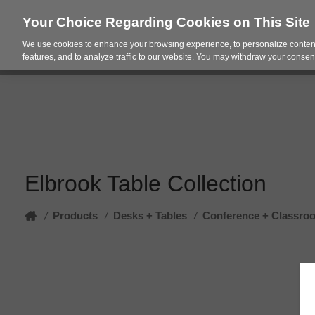
Your Choice Regarding Cookies on This Site
We use cookies to enhance your browsing experience, to personalize content
Products
Spac
features, and to analyze traffic to our website. You may withdraw your consent
Elbrook Table Collection
Home
Products
/
Desks + Tables
/
Conference + Classro
/