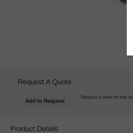
Request A Quote
Request a quote for this it
Product Details