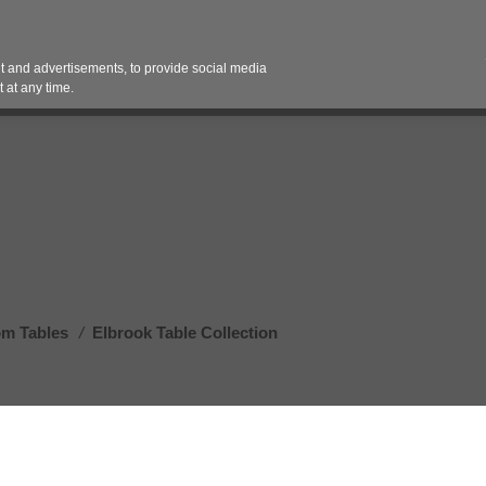
Contact 
 and advertisements, to provide social media
es
Pricing Contracts
Services
Vendor Partn
 at any time.
om Tables
/
Elbrook Table Collection