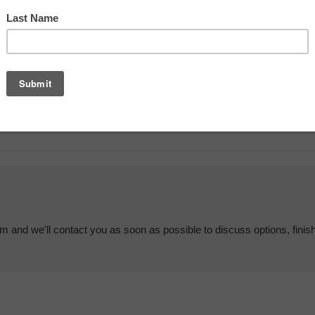
em and we'll contact you as soon as possible to discuss options, finis