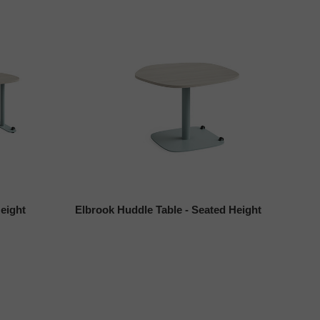
eight
Elbrook Huddle Table - Seated Height
El