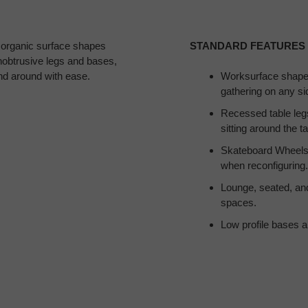
 organic surface shapes
STANDARD FEATURES
nobtrusive legs and bases,
and around with ease.
Worksurface shapes
gathering on any sid
Recessed table leg
sitting around the ta
Skateboard Wheels 
when reconfiguring.
Lounge, seated, and 
spaces.
Low profile bases a