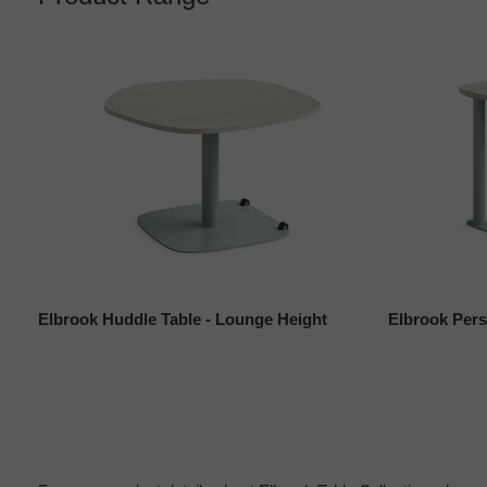
Elbrook Huddle Table - Lounge Height
Elbrook Pers