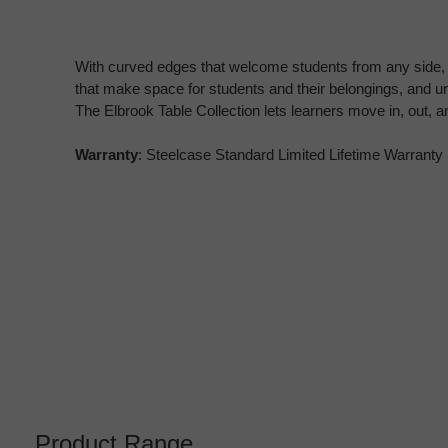
With curved edges that welcome students from any side,
that make space for students and their belongings, and u
The Elbrook Table Collection lets learners move in, out, 
Warranty
: Steelcase Standard Limited Lifetime Warranty
Product Range