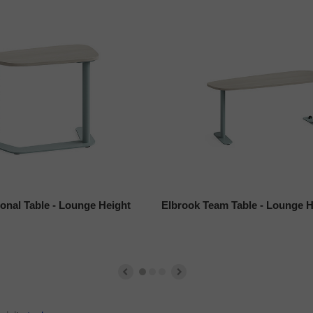
onal Table - Lounge Height
Elbrook Team Table - Lounge H