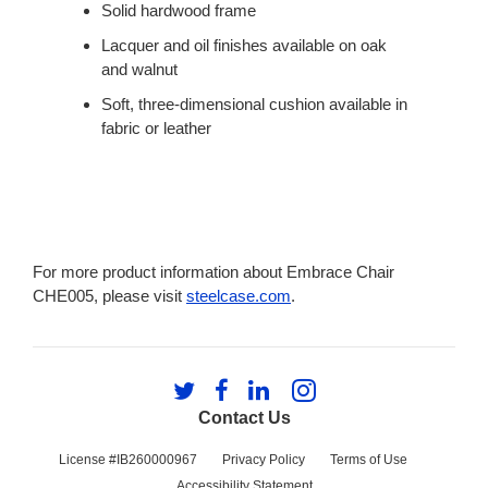
Solid hardwood frame
Lacquer and oil finishes available on oak
and walnut
Soft, three-dimensional cushion available in
fabric or leather
For more product information about Embrace Chair
CHE005, please visit
steelcase.com
.
Follow
Follow
Follow
Follow
us
us
us
us
Contact Us
on
on
on
on
Twitter
Facebook
LinkedIn
Instagram
License #IB260000967
Privacy Policy
Terms of Use
Accessibility Statement