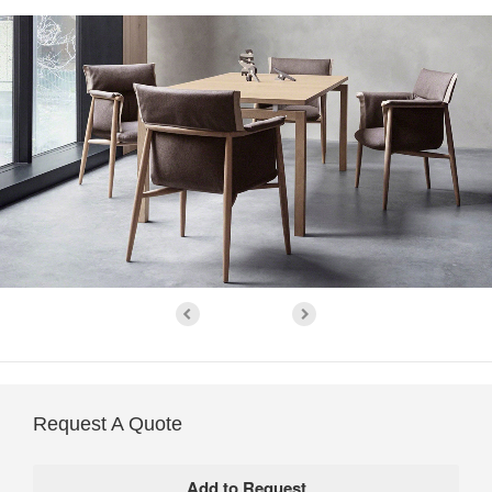
Request A Quote