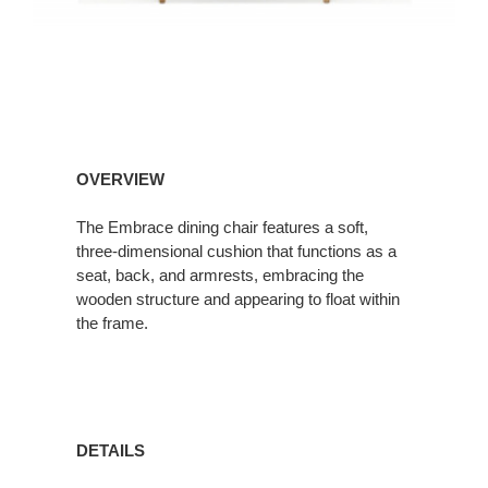
OVERVIEW
The Embrace dining chair features a soft,
three-dimensional cushion that functions as a
seat, back, and armrests, embracing the
wooden structure and appearing to float within
the frame.
DETAILS