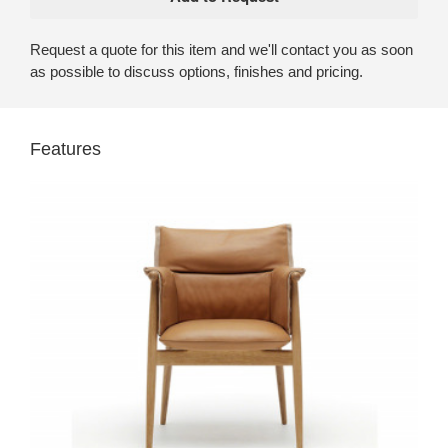
Request a quote for this item and we'll contact you as soon
as possible to discuss options, finishes and pricing.
Features