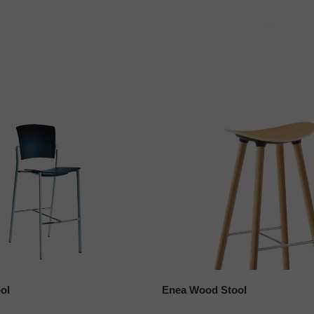
ol
Enea Wood Stool