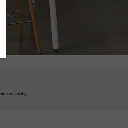
hes and pricing.