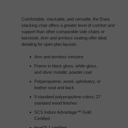
Comfortable, stackable, and versatile, the Enea
stacking chair offers a greater level of comfort and
support than other comparable side chairs or
barstools. Arm and armless seating offer ideal
detailing for open plan layouts.
Arm and armless versions
Frame in black gloss, white gloss,
and silver metallic powder coat
Polypropylene, wood, upholstery, or
leather seat and back
9 standard polypropylene colors; 27
standard wood finishes
SCS Indoor Advantage™ Gold
Certified
level™ 1 certified