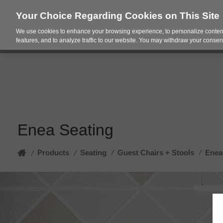
Your Choice Regarding Cookies on This Site
We use cookies to enhance your browsing experience, to personalize content
Products
Spac
features, and to analyze traffic to our website. You may withdraw your consent
Enea Seating
Home
Products
/
Seating
/
Guest Chairs + Stools
/
Enea
/