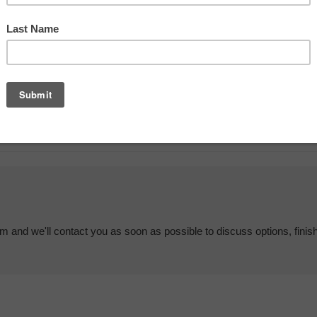
em and we'll contact you as soon as possible to discuss options, finis