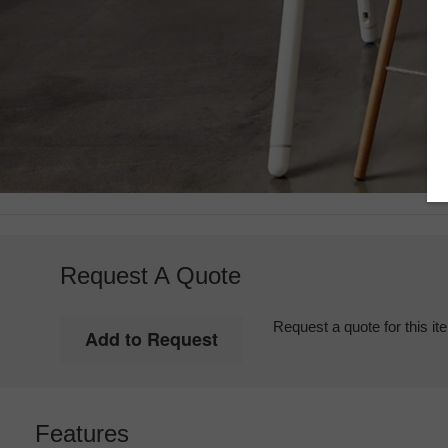
Request A Quote
Request a quote for this it
Features