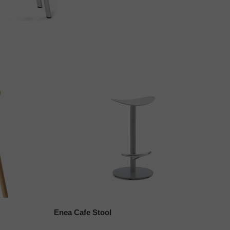
Enea Cafe Stool