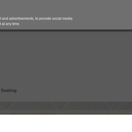
Contact 
 and advertisements, to provide social media
es
Pricing Contracts
Services
Vendor Partn
 at any time.
 Seating