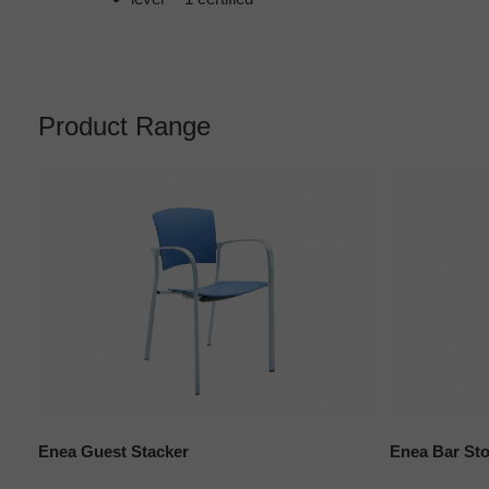
Product Range
Enea Guest Stacker
Enea Bar Sto