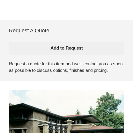
Request A Quote
Request a quote for this item and we'll contact you as soon
as possible to discuss options, finishes and pricing.