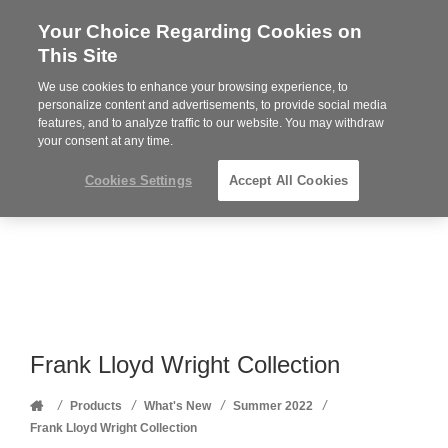
Your Choice Regarding Cookies on
Steelcase
This Site
Premier
Partner
We use cookies to enhance your browsing experience, to
Phone
MENU
352-332-1192
personalize content and advertisements, to provide social media
features, and to analyze traffic to our website. You may withdraw
number:
your consent at any time.
Cookies Settings
Accept All Cookies
Frank Lloyd Wright Collection
Home
/
/
/
/
Products
What's New
Summer 2022
Frank Lloyd Wright Collection