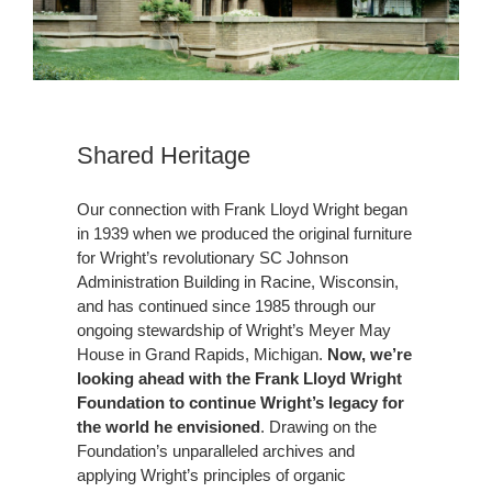
Shared Heritage
Our connection with Frank Lloyd Wright began
in 1939 when we produced the original furniture
for Wright’s revolutionary SC Johnson
Administration Building in Racine, Wisconsin,
and has continued since 1985 through our
ongoing stewardship of Wright’s Meyer May
House in Grand Rapids, Michigan.
Now, we’re
looking ahead with the Frank Lloyd Wright
Foundation to continue Wright’s legacy for
the world he envisioned
. Drawing on the
Foundation’s unparalleled archives and
applying Wright’s principles of organic