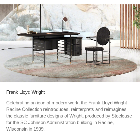
Frank Lloyd Wright
Celebrating an icon of modern work, the Frank Lloyd Wright
Racine Collection reintroduces, reinterprets and reimagines
the classic furniture designs of Wright, produced by Steelcase
for the SC Johnson Administration building in Racine,
Wisconsin in 1939.