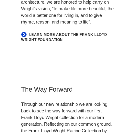
architecture, we are honored to help carry on
Wright’s vision, “to make life more beautiful, the
world a better one for living in, and to give
rhyme, reason, and meaning to life”.
LEARN MORE ABOUT THE FRANK LLOYD
WRIGHT FOUNDATION
The Way Forward
Through our new relationship we are looking
back to see the way forward with our first
Frank Lloyd Wright collection for a modern
generation. Reflecting on our common ground,
the Frank Lloyd Wright Racine Collection by