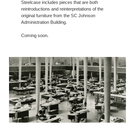
Steelcase includes pieces that are both
reintroductions and reinterpretations of the
original furniture from the SC Johnson
Administration Building.
Coming soon.