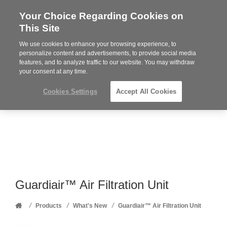
Your Choice Regarding Cookies on
Steelcase
This Site
Premier
Partner
We use cookies to enhance your browsing experience, to
Phone
MENU
352-332-1192
personalize content and advertisements, to provide social media
features, and to analyze traffic to our website. You may withdraw
number:
your consent at any time.
Cookies Settings
Accept All Cookies
Guardiair™ Air Filtration Unit
Home
/
/
/
Products
What's New
Guardiair™ Air Filtration Unit