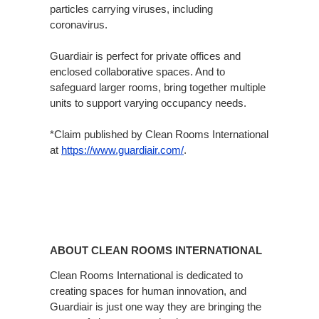
particles carrying viruses, including
coronavirus.
Guardiair is perfect for private offices and
enclosed collaborative spaces. And to
safeguard larger rooms, bring together multiple
units to support varying occupancy needs.
*Claim published by Clean Rooms International
at
https://www.guardiair.com/​
.
ABOUT CLEAN ROOMS INTERNATIONAL
Clean Rooms International is dedicated to
creating spaces for human innovation, and
Guardiair is just one way they are bringing the