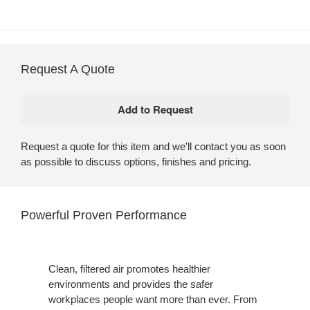
Request A Quote
Request a quote for this item and we'll contact you as soon
as possible to discuss options, finishes and pricing.
Powerful Proven Performance
Clean, filtered air promotes healthier
environments and provides the safer
workplaces people want more than ever. From