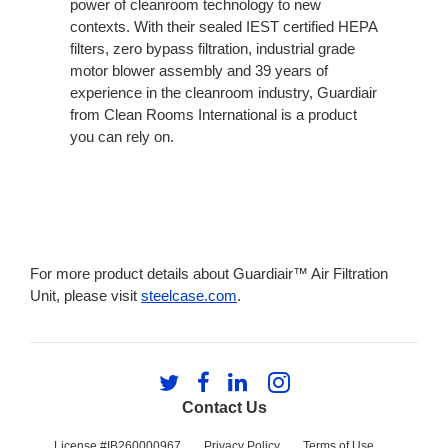
power of cleanroom technology to new
contexts. With their sealed IEST certified HEPA
filters, zero bypass filtration, industrial grade
motor blower assembly and 39 years of
experience in the cleanroom industry, Guardiair
from Clean Rooms International is a product
you can rely on.
For more product details about Guardiair™ Air Filtration
Unit, please visit
steelcase.com
.
Follow
Follow
Follow
Follow
us
us
us
us
Contact Us
on
on
on
on
Twitter
Facebook
LinkedIn
Instagram
License #IB260000967
Privacy Policy
Terms of Use