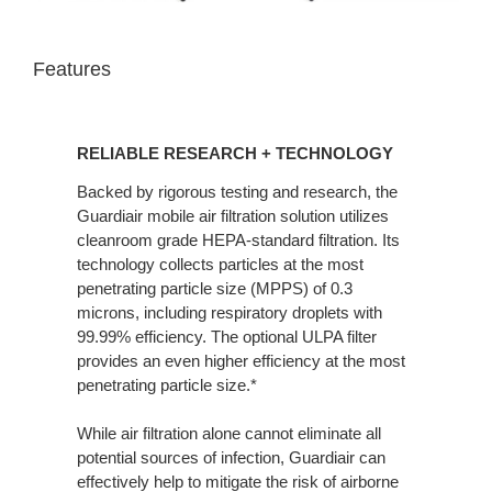
Features
RELIABLE RESEARCH + TECHNOLOGY
Backed by rigorous testing and research, the
Guardiair mobile air filtration solution utilizes
cleanroom grade HEPA-standard filtration. Its
technology collects particles at the most
penetrating particle size (MPPS) of 0.3
microns, including respiratory droplets with
99.99% efficiency. The optional ULPA filter
provides an even higher efficiency at the most
penetrating particle size.*
While air filtration alone cannot eliminate all
potential sources of infection, Guardiair can
effectively help to mitigate the risk of airborne