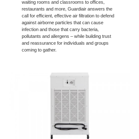
waiting rooms and classrooms to offices,
restaurants and more, Guardiair answers the
call for efficient, effective air filtration to defend
against airborne particles that can cause
infection and those that carry bacteria,
pollutants and allergens – while building trust
and reassurance for individuals and groups
coming to gather.