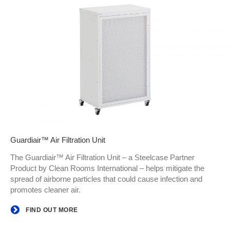
Guardiair™ Air Filtration Unit
The Guardiair™ Air Filtration Unit – a Steelcase Partner
Product by Clean Rooms International – helps mitigate the
spread of airborne particles that could cause infection and
promotes cleaner air.
FIND OUT MORE