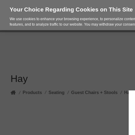
Your Choice Regarding Cookies on This Site
We use cookies to enhance your browsing experience, to personalize content
Products
Spac
features, and to analyze traffic to our website. You may withdraw your consent
Hay
Home
Products
/
Seating
/
Guest Chairs + Stools
/
Hay
/