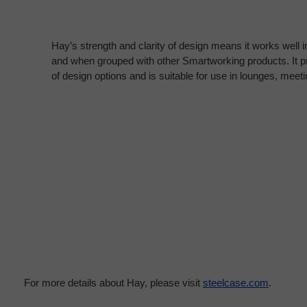
Hay’s strength and clarity of design means it works well in
and when grouped with other Smartworking products. It pr
of design options and is suitable for use in lounges, mee
For more details about Hay, please visit
steelcase.com
.