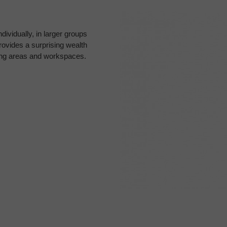
dividually, in larger groups
ovides a surprising wealth
ting areas and workspaces.