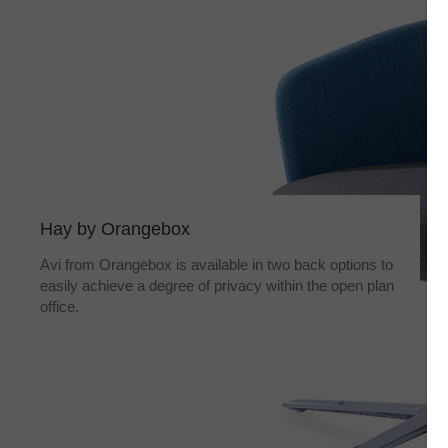
Hay by Orangebox
Avi from Orangebox is available in two back options to
easily achieve a degree of privacy within the open plan
office.