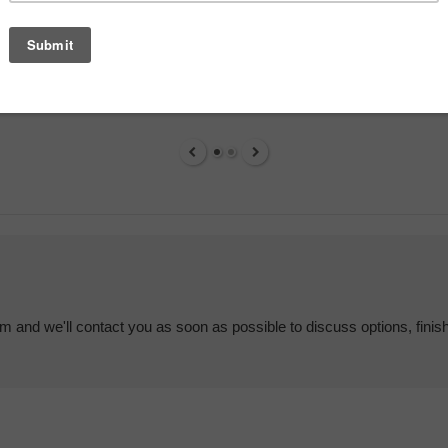
em and we'll contact you as soon as possible to discuss options, finis