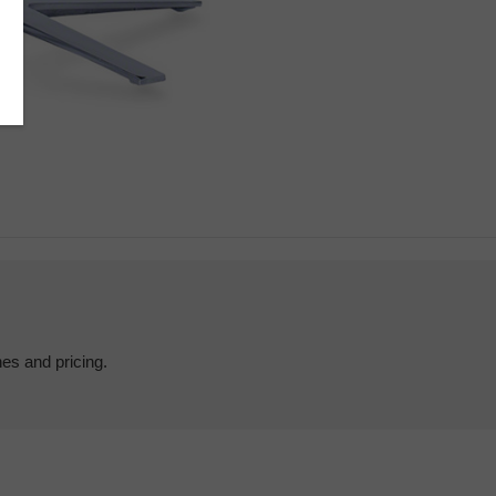
hes and pricing.