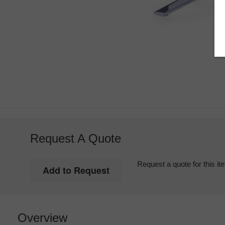
Request A Quote
Request a quote for this it
Overview