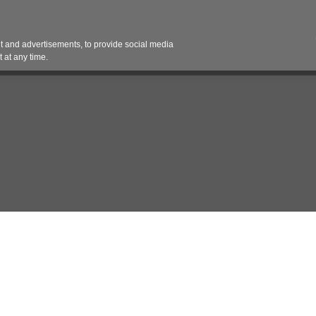
Contact 
 and advertisements, to provide social media
es
Pricing Contracts
Services
Vendor Partn
 at any time.