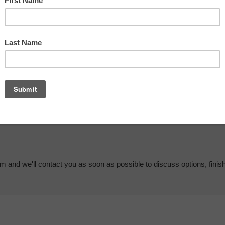
em and we'll contact you as soon as possible to discuss options, finis