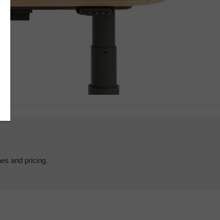
hes and pricing.