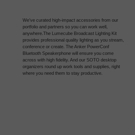
We’ve curated high-impact accessories from our
portfolio and partners so you can work well,
anywhere.The Lumecube Broadcast Lighting Kit
provides professional quality lighting as you stream,
conference or create. The Anker PowerConf
Bluetooth Speakerphone will ensure you come
across with high fidelity. And our SOTO desktop
organizers round up work tools and supplies, right
where you need them to stay productive.