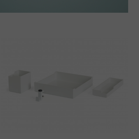
Steelcase
SOTO
Desktop
Bundle