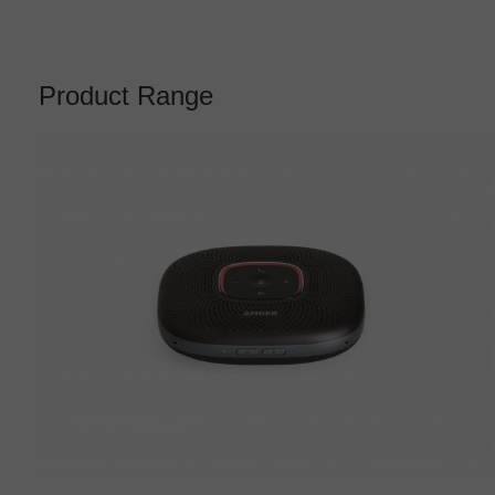
Product Range
ANKER
POWERCONF
BLUETOOTH
SPEAKERPHONE