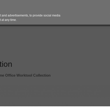
Contact 
 and advertisements, to provide social media
es
Pricing Contracts
Services
Vendor Partn
 at any time.
tion
e Office Worktool Collection