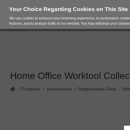
Your Choice Regarding Cookies on This Site
We use cookies to enhance your browsing experience, to personalize content
Products
Spac
features, and to analyze traffic to our website. You may withdraw your consent
Home Office Worktool Collec
Home
Products
/
Accessories
/
Organization Tools
/
Hom
/