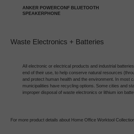
ANKER POWERCONF BLUETOOTH
SPEAKERPHONE
Waste Electronics + Batteries
All electronic or electrical products and industrial batteri
end of their use, to help conserve natural resources (thr
and protect human health and the environment. In most ca
municipalities have recycling options. Some cities and st
improper disposal of waste electronics or lithium ion batte
For more product details about Home Office Worktool Collection