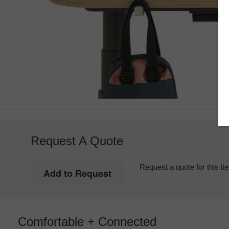
Request A Quote
Request a quote for this it
Comfortable + Connected