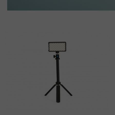
Lumecube
Broadcast
Lighting
Kit