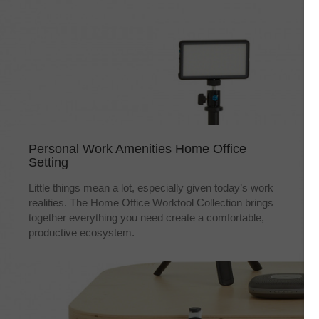
Personal Work Amenities Home Office
Setting
Little things mean a lot, especially given today’s work
realities. The Home Office Worktool Collection brings
together everything you need create a comfortable,
productive ecosystem.