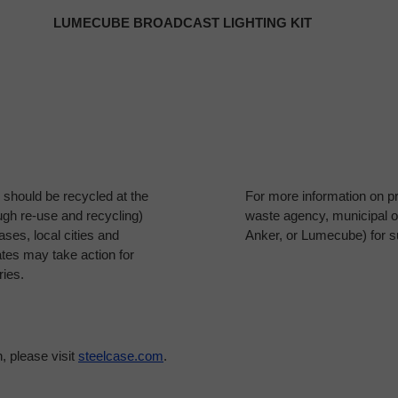
LUMECUBE BROADCAST LIGHTING KIT
es should be recycled at the
For more information on pr
ough re-use and recycling)
waste agency, municipal of
ses, local cities and
Anker, or Lumecube) for s
ates may take action for
ries.
, please visit
steelcase.com
.