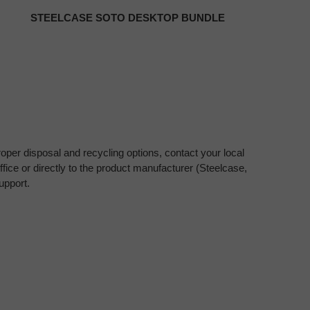
STEELCASE SOTO DESKTOP BUNDLE
oper disposal and recycling options, contact your local
fice or directly to the product manufacturer (Steelcase,
upport.