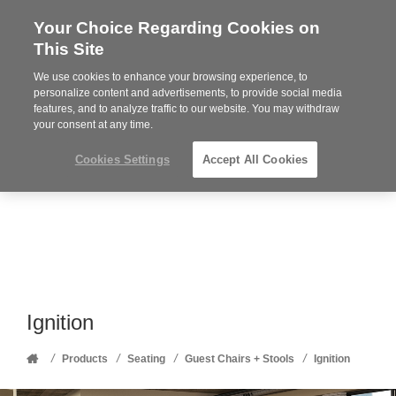
Your Choice Regarding Cookies on
Steelcase
This Site
Premier
Partner
We use cookies to enhance your browsing experience, to
Phone
MENU
352-332-1192
personalize content and advertisements, to provide social media
features, and to analyze traffic to our website. You may withdraw
number:
your consent at any time.
Cookies Settings
Accept All Cookies
Ignition
Home
/
/
/
/
Products
Seating
Guest Chairs + Stools
Ignition