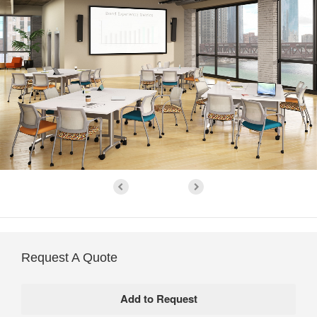
Request A Quote