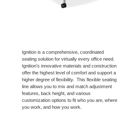
Ignition is a comprehensive, coordinated
seating solution for virtually every office need.
Ignition’s innovative materials and construction
offer the highest level of comfort and support a
higher degree of flexibility. This flexible seating
line allows you to mix and match adjustment
features, back height, and various
customization options to fit who you are, where
you work, and how you work.