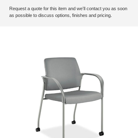
Request a quote for this item and we'll contact you as soon
as possible to discuss options, finishes and pricing.