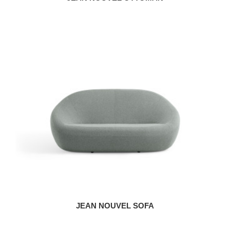
JEAN NOUVEL SOFA