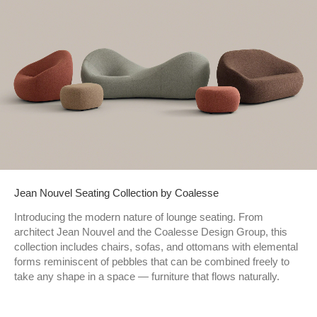
Jean Nouvel Seating Collection by Coalesse
Introducing the modern nature of lounge seating. From
architect Jean Nouvel and the Coalesse Design Group, this
collection includes chairs, sofas, and ottomans with elemental
forms reminiscent of pebbles that can be combined freely to
take any shape in a space — furniture that flows naturally.​