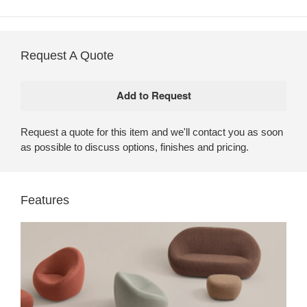
Request A Quote
Request a quote for this item and we'll contact you as soon
as possible to discuss options, finishes and pricing.
Features