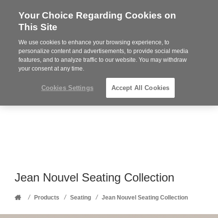
Your Choice Regarding Cookies on
Steelcase
This Site
Premier
Partner
We use cookies to enhance your browsing experience, to
Phone
MENU
352-332-1192
personalize content and advertisements, to provide social media
features, and to analyze traffic to our website. You may withdraw
number:
your consent at any time.
Cookies Settings
Accept All Cookies
Jean Nouvel Seating Collection
Home
/
/
/
Products
Seating
Jean Nouvel Seating Collection