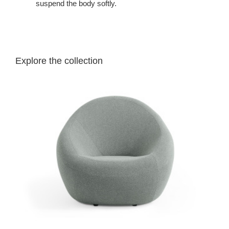
suspend the body softly.
Explore the collection