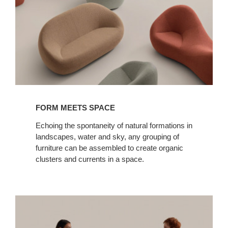
FORM MEETS SPACE
Echoing the spontaneity of natural formations in
landscapes, water and sky, any grouping of
furniture can be assembled to create organic
clusters and currents in a space.