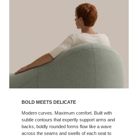
BOLD MEETS DELICATE
Modern curves. Maximum comfort. Built with
subtle contours that expertly support arms and
backs, boldly rounded forms flow like a wave
across the seams and swells of each seat to