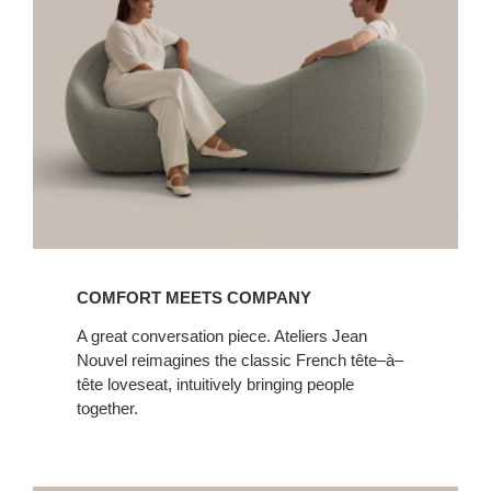
COMFORT MEETS COMPANY
A great conversation piece. Ateliers Jean
Nouvel reimagines the classic French tête–à–
tête loveseat, intuitively bringing people
together.