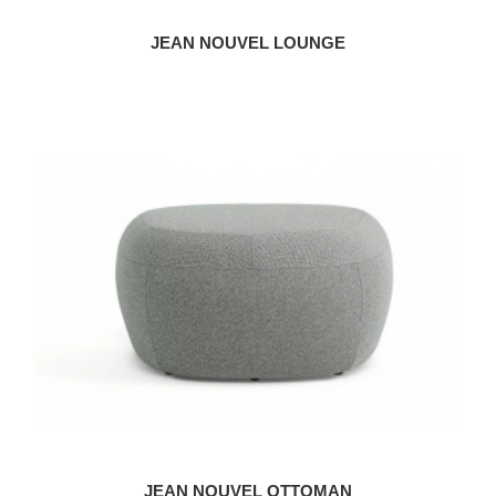
JEAN NOUVEL LOUNGE
JEAN NOUVEL OTTOMAN