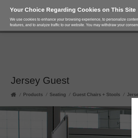
Your Choice Regarding Cookies on This Site
We use cookies to enhance your browsing experience, to personalize content
Products
Spac
features, and to analyze traffic to our website. You may withdraw your consent
Jersey Guest
Home
Products
/
Seating
/
Guest Chairs + Stools
/
Jers
/