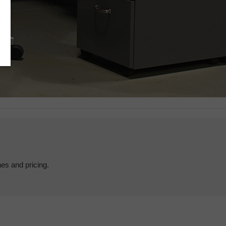
hes and pricing.