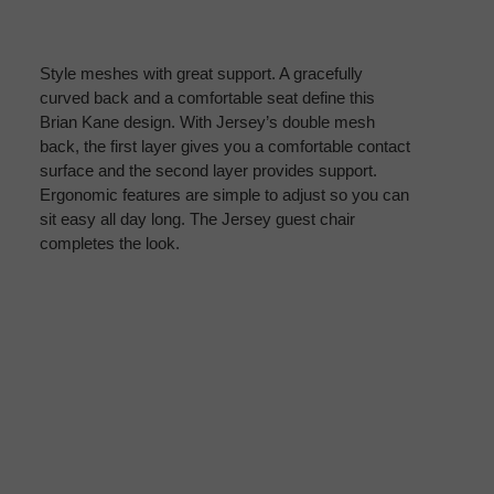
Style meshes with great support. A gracefully
curved back and a comfortable seat define this
Brian Kane design. With Jersey’s double mesh
back, the first layer gives you a comfortable contact
surface and the second layer provides support.
Ergonomic features are simple to adjust so you can
sit easy all day long. The Jersey guest chair
completes the look.