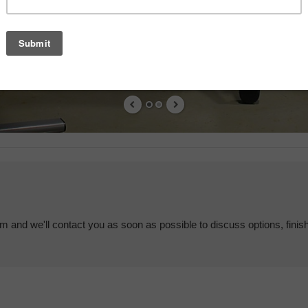
em and we'll contact you as soon as possible to discuss options, finis