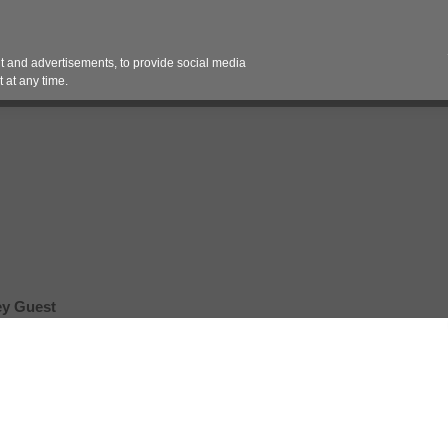
Contact 
 and advertisements, to provide social media
es
Pricing Contracts
Services
Vendor Partn
 at any time.
ey Guest