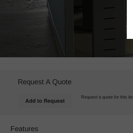
Request A Quote
Request a quote for this it
Features