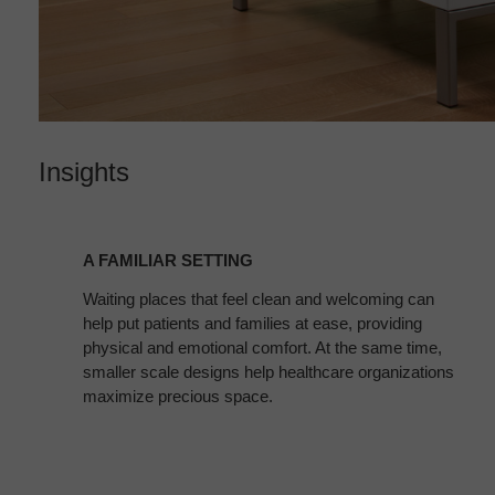
Insights
A
FAMILIAR
A FAMILIAR SETTING
SETTING
Waiting places that feel clean and welcoming can
help put patients and families at ease, providing
physical and emotional comfort. At the same time,
smaller scale designs help healthcare organizations
maximize precious space.