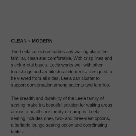
CLEAN
+
CLEAN + MODERN
MODERN
The Leela collection makes any waiting place feel
familiar, clean and comfortable. With crisp lines and
sleek metal bases, Leela works well with other
furnishings and architectural elements. Designed to
be viewed from all sides, Leela can cluster to
support conversation among patients and families.
The breadth and durability of the Leela family of
seating make it a beautiful solution for waiting areas
across a healthcare facility or campus. Leela
seating includes one-, two- and three-seat options,
a bariatric lounge seating option and coordinating
tables.