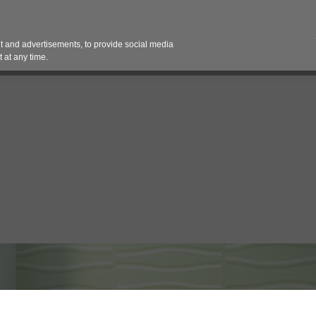
Contact 
 and advertisements, to provide social media
es
Pricing Contracts
Services
Vendor Partn
 at any time.