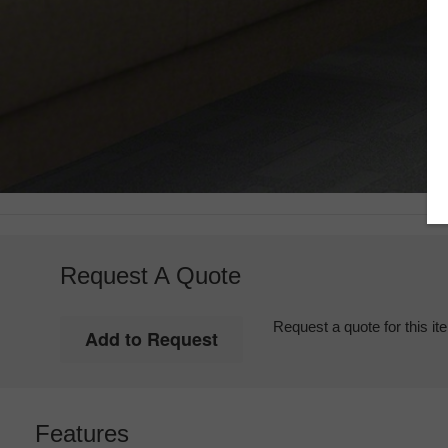
Request A Quote
Request a quote for this it
Features