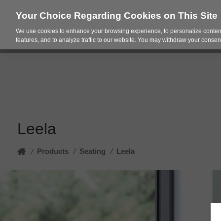
Your Choice Regarding Cookies on This Site
We use cookies to enhance your browsing experience, to personalize content
Products
Spac
features, and to analyze traffic to our website. You may withdraw your consent
Leela
Home
Products
/
Seating
/
Leela
/