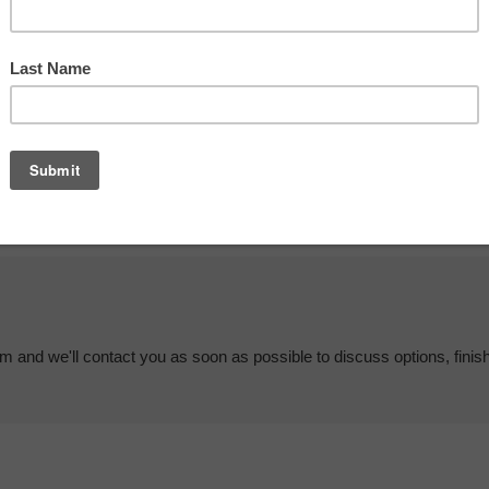
em and we'll contact you as soon as possible to discuss options, finis