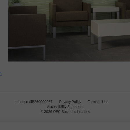
m
License #IB260000967
Privacy Policy
Terms of Use
Accessibility Statement
© 2026
OEC Business Interiors