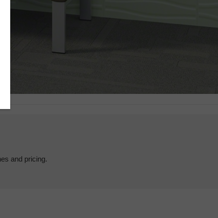
hes and pricing.