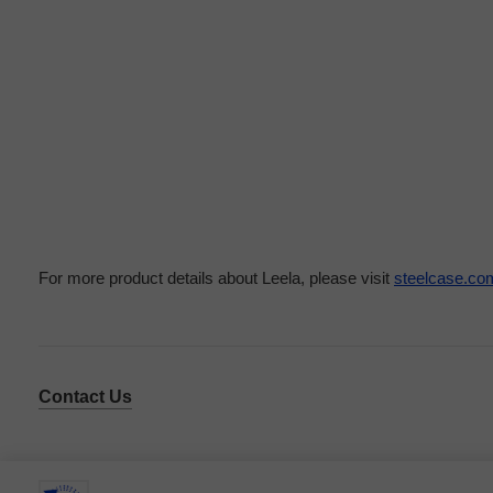
For more product details about Leela, please visit
steelcase.co
Contact Us