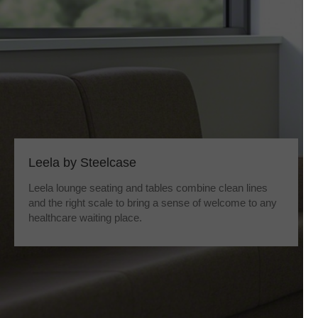
Leela by Steelcase
Leela lounge seating and tables combine clean lines
and the right scale to bring a sense of welcome to any
healthcare waiting place.