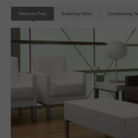
Welcome Feel
Enduring Value
Coordinating Ta