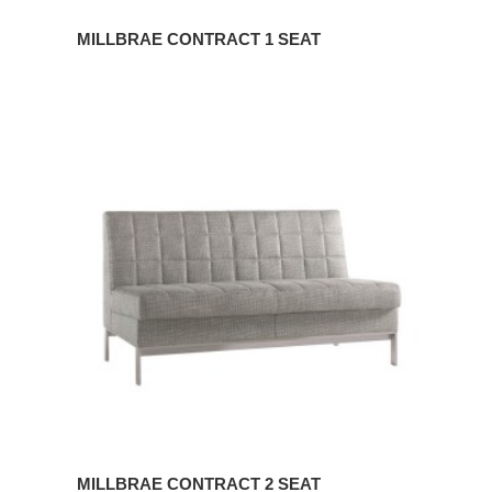
MILLBRAE CONTRACT 1 SEAT
MILLBRAE
CONTRACT
2
SEAT
MILLBRAE CONTRACT 2 SEAT