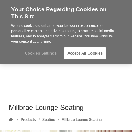
Your Choice Regarding Cookies on
Steelcase
This Site
Premier
Partner
We use cookies to enhance your browsing experience, to
Phone
MENU
352-332-1192
personalize content and advertisements, to provide social media
features, and to analyze traffic to our website. You may withdraw
number:
your consent at any time.
Cookies Settings
Accept All Cookies
Millbrae Lounge Seating
Home
/
/
/
Products
Seating
Millbrae Lounge Seating