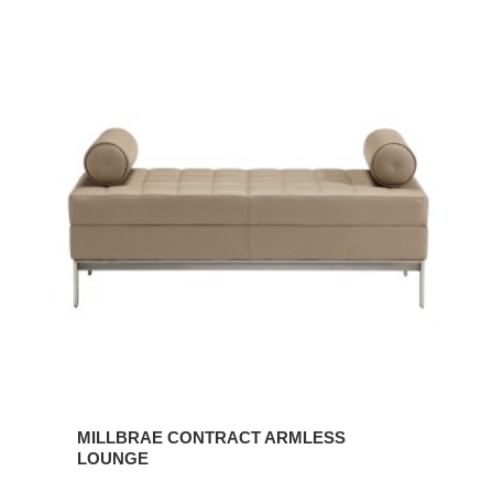
MILLBRAE
CONTRACT
ARMLESS
LOUNGE
MILLBRAE CONTRACT ARMLESS
LOUNGE