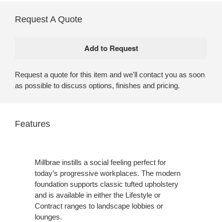
Request A Quote
Request a quote for this item and we'll contact you as soon
as possible to discuss options, finishes and pricing.
Features
Millbrae instills a social feeling perfect for
today’s progressive workplaces. The modern
foundation supports classic tufted upholstery
and is available in either the Lifestyle or
Contract ranges to landscape lobbies or
lounges.