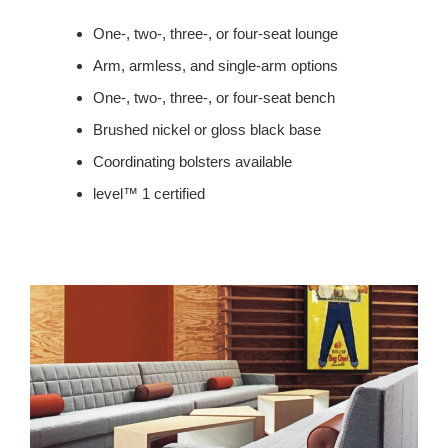
One-, two-, three-, or four-seat lounge
Arm, armless, and single-arm options
One-, two-, three-, or four-seat bench
Brushed nickel or gloss black base
Coordinating bolsters available
level™ 1 certified