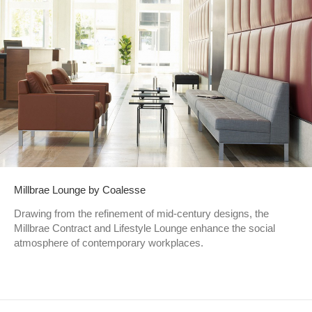
Millbrae Lounge by Coalesse
Drawing from the refinement of mid-century designs, the
Millbrae Contract and Lifestyle Lounge enhance the social
atmosphere of contemporary workplaces.