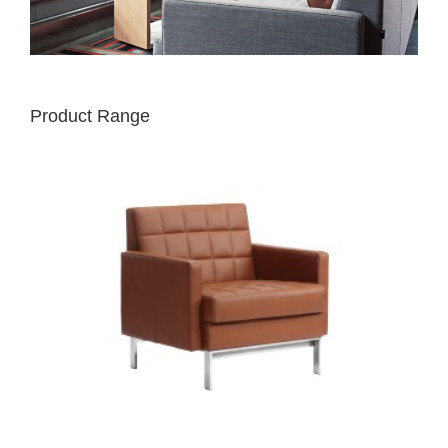
Product Range
MILLBRAE
CONTRACT
1
SEAT