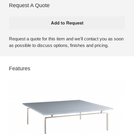
Request A Quote
Request a quote for this item and we'll contact you as soon
as possible to discuss options, finishes and pricing.
Features