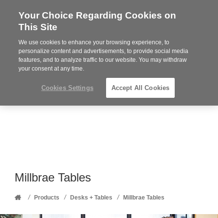
Your Choice Regarding Cookies on
Steelcase
This Site
Premier
Partner
We use cookies to enhance your browsing experience, to
Phone
MENU
352-332-1192
personalize content and advertisements, to provide social media
features, and to analyze traffic to our website. You may withdraw
number:
your consent at any time.
Cookies Settings
Accept All Cookies
Millbrae Tables
Home
/
/
/
Products
Desks + Tables
Millbrae Tables