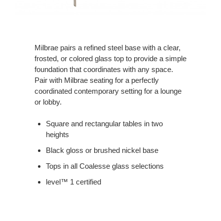
Milbrae pairs a refined steel base with a clear,
frosted, or colored glass top to provide a simple
foundation that coordinates with any space.
Pair with Milbrae seating for a perfectly
coordinated contemporary setting for a lounge
or lobby.
Square and rectangular tables in two
heights
Black gloss or brushed nickel base
Tops in all Coalesse glass selections
level™ 1 certified