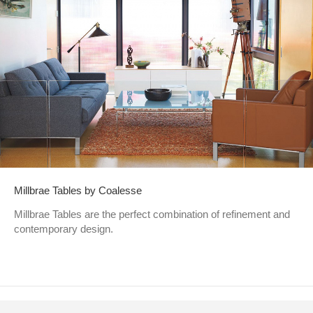
Millbrae Tables by Coalesse
Millbrae Tables are the perfect combination of refinement and
contemporary design.