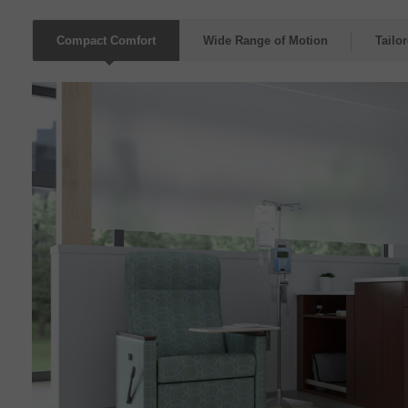
Compact Comfort
Wide Range of Motion
Tailo