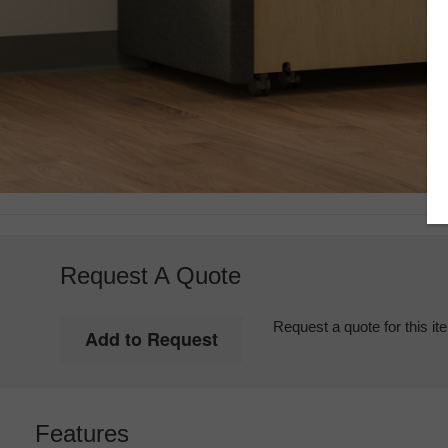
Request A Quote
Request a quote for this it
Features