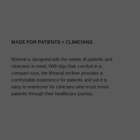
MADE
FOR
MADE FOR PATIENTS + CLINICIANS
PATIENTS
+
Mineral is designed with the needs of patients and
CLINICIANS
clinicians in mind. With big-chair comfort in a
compact size, the Mineral recliner provides a
comfortable experience for patients and yet it is
easy to maneuver for clinicians who must move
patients through their healthcare journey.