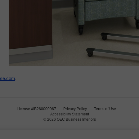
ase.com
.
License #IB260000967
Privacy Policy
Terms of Use
Accessibility Statement
© 2026
OEC Business Interiors