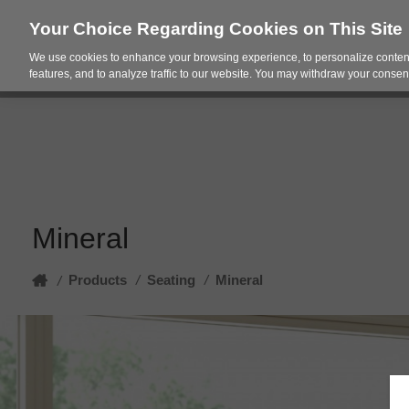
Your Choice Regarding Cookies on This Site
We use cookies to enhance your browsing experience, to personalize content
Products
Spac
features, and to analyze traffic to our website. You may withdraw your consent
Mineral
Home
Products
/
Seating
/
Mineral
/