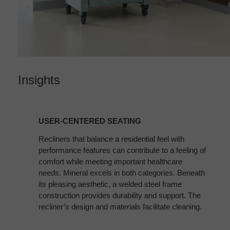
Insights
USER-
CENTERED
USER-CENTERED SEATING
SEATING
Recliners that balance a residential feel with
performance features can contribute to a feeling of
comfort while meeting important healthcare
needs. Mineral excels in both categories. Beneath
its pleasing aesthetic, a welded steel frame
construction provides durability and support. The
recliner’s design and materials facilitate cleaning.