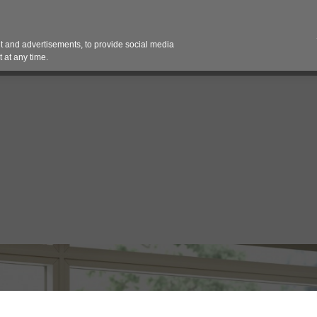
Contact 
 and advertisements, to provide social media
es
Pricing Contracts
Services
Vendor Partn
 at any time.