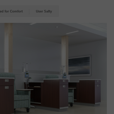
red for Comfort
User Safty