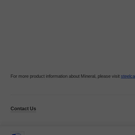
For more product information about Mineral, please visit
steelc
Contact Us