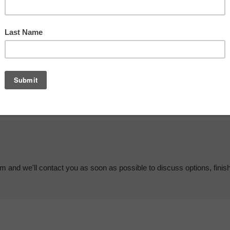
em and we'll contact you as soon as possible to discuss options, finis