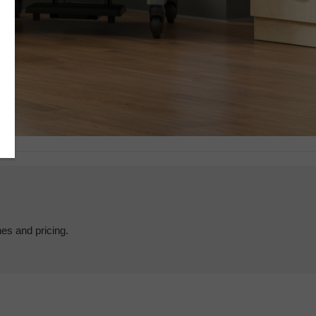
hes and pricing.