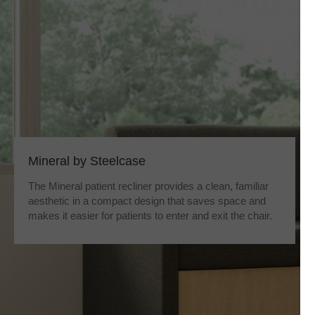
Mineral by Steelcase
The Mineral patient recliner provides a clean, familiar
aesthetic in a compact design that saves space and
makes it easier for patients to enter and exit the chair.