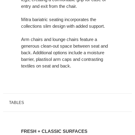
entry and exit from the chair.
Mitra bariatric seating incorporates the
collections slim design with added support.
Arm chairs and lounge chairs feature a
generous clean-out space between seat and
back. Additional options include a moisture
barrier, plastisol arm caps and contrasting
textiles on seat and back.
TABLES
FRESH
+
FRESH + CLASSIC SURFACES
CLASSIC