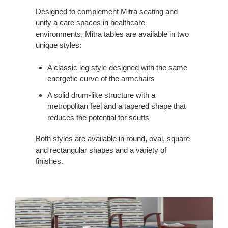
SURFACES
Designed to complement Mitra seating and
unify a care spaces in healthcare
environments, Mitra tables are available in two
unique styles:
A classic leg style designed with the same
energetic curve of the armchairs
A solid drum-like structure with a
metropolitan feel and a tapered shape that
reduces the potential for scuffs
Both styles are available in round, oval, square
and rectangular shapes and a variety of
finishes.