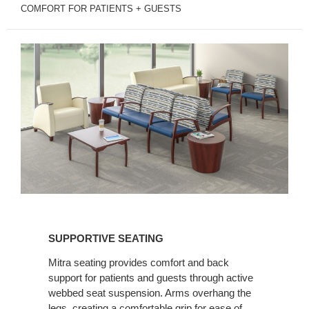
COMFORT FOR PATIENTS + GUESTS
SUPPORTIVE
SEATING
SUPPORTIVE SEATING
Mitra seating provides comfort and back
support for patients and guests through active
webbed seat suspension. Arms overhang the
legs, creating a comfortable grip for ease of