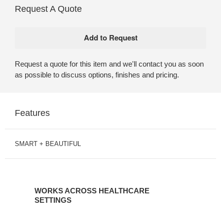
Request A Quote
Request a quote for this item and we'll contact you as soon
as possible to discuss options, finishes and pricing.
Features
SMART + BEAUTIFUL
WORKS
ACROSS
WORKS ACROSS HEALTHCARE
HEALTHCARE
SETTINGS
SETTINGS