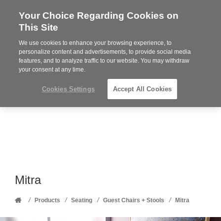
Your Choice Regarding Cookies on
Steelcase
This Site
Premier
Partner
We use cookies to enhance your browsing experience, to
Phone
MENU
352-332-1192
personalize content and advertisements, to provide social media
features, and to analyze traffic to our website. You may withdraw
number:
your consent at any time.
Cookies Settings
Accept All Cookies
Mitra
Home
/
/
/
/
Products
Seating
Guest Chairs + Stools
Mitra