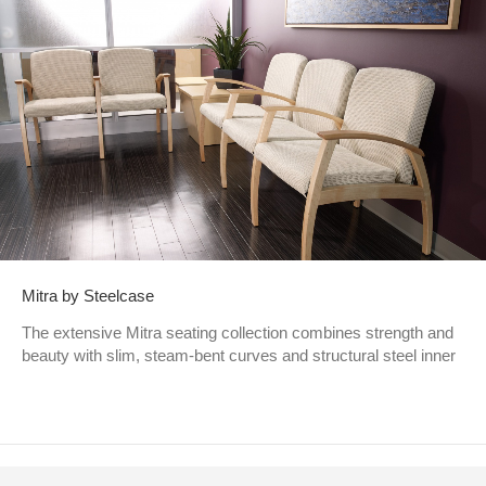
Mitra by Steelcase
The extensive Mitra seating collection combines strength and
beauty with slim, steam-bent curves and structural steel inner