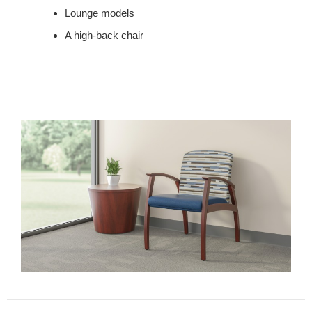
Lounge models
A high-back chair