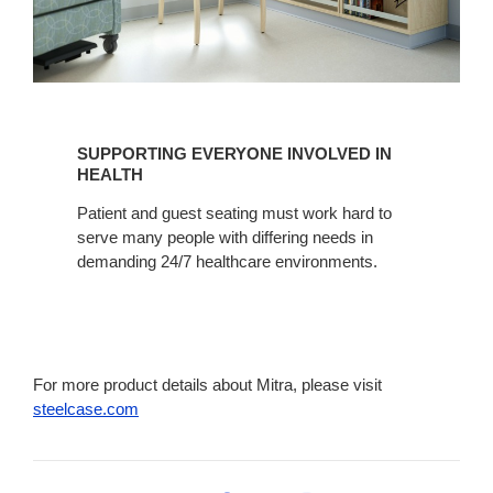
SUPPORTING
EVERYONE
SUPPORTING EVERYONE INVOLVED IN
INVOLVED
HEALTH
IN
Patient and guest seating must work hard to
HEALTH
serve many people with differing needs in
demanding 24/7 healthcare environments.
For more product details about Mitra, please visit
steelcase.com