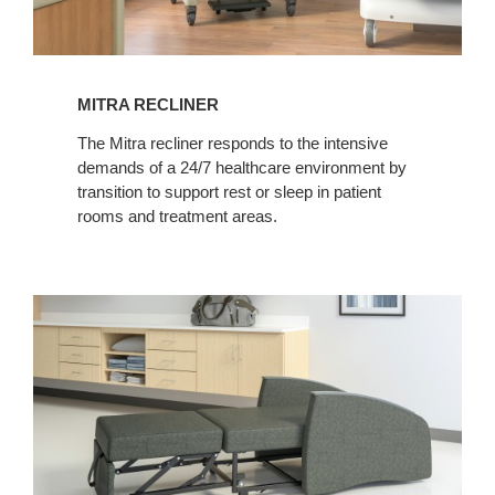
MITRA RECLINER
The Mitra recliner responds to the intensive
demands of a 24/7 healthcare environment by
transition to support rest or sleep in patient
rooms and treatment areas.
MITRA
SLEEPER