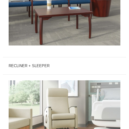
RECLINER + SLEEPER
MITRA
RECLINER