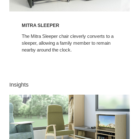
MITRA SLEEPER
The Mitra Sleeper chair cleverly converts to a
sleeper, allowing a family member to remain
nearby around the clock.
Insights