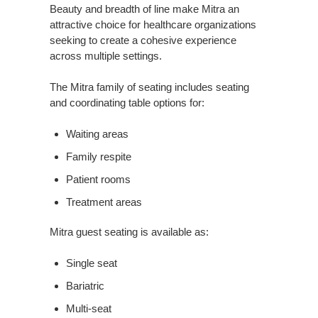
Beauty and breadth of line make Mitra an
attractive choice for healthcare organizations
seeking to create a cohesive experience
across multiple settings.
The Mitra family of seating includes seating
and coordinating table options for:
Waiting areas
Family respite
Patient rooms
Treatment areas
Mitra guest seating is available as:
Single seat
Bariatric
Multi-seat