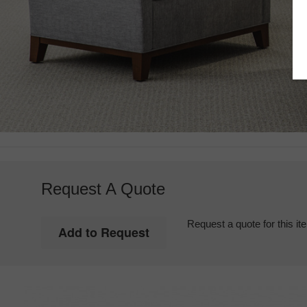
Request A Quote
Request a quote for this it