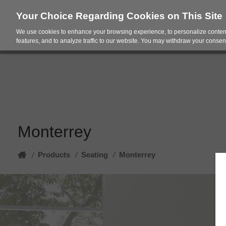
Your Choice Regarding Cookies on This Site
We use cookies to enhance your browsing experience, to personalize content
Products
Spac
features, and to analyze traffic to our website. You may withdraw your consent
Monterrey
Home
Products
/
Seating
/
Monterrey
/