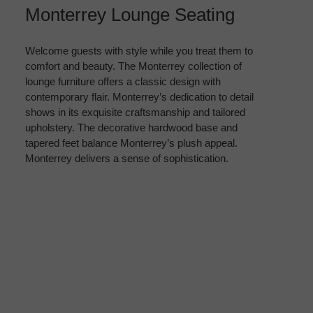
Monterrey Lounge Seating
Welcome guests with style while you treat them to
comfort and beauty. The Monterrey collection of
lounge furniture offers a classic design with
contemporary flair. Monterrey’s dedication to detail
shows in its exquisite craftsmanship and tailored
upholstery. The decorative hardwood base and
tapered feet balance Monterrey’s plush appeal.
Monterrey delivers a sense of sophistication.