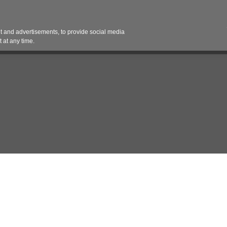
Contact 
 and advertisements, to provide social media
es
Pricing Contracts
Services
Vendor Partn
 at any time.