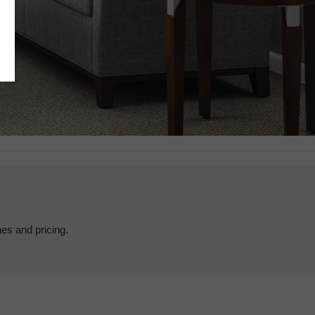
hes and pricing.