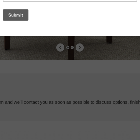
em and we'll contact you as soon as possible to discuss options, finis