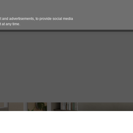
Contact 
 and advertisements, to provide social media
es
Pricing Contracts
Services
Vendor Partn
 at any time.