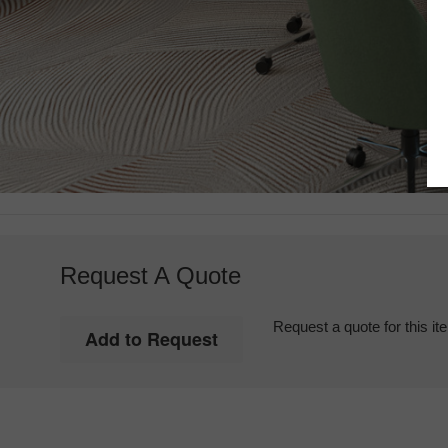
Request A Quote
Request a quote for this it