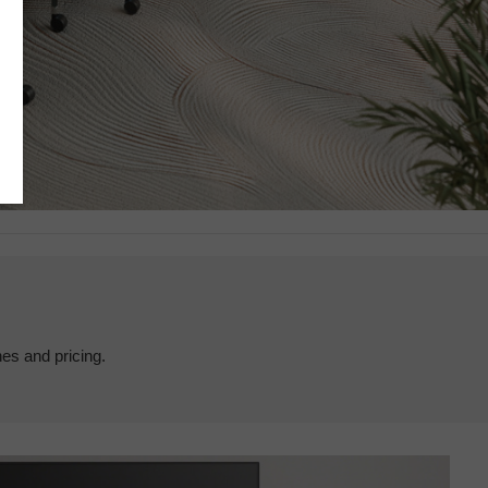
hes and pricing.