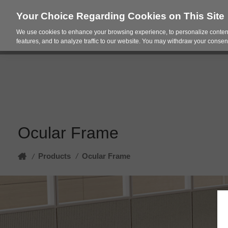
Your Choice Regarding Cookies on This Site
We use cookies to enhance your browsing experience, to personalize content
Products
Spac
features, and to analyze traffic to our website. You may withdraw your consent
Ocular Frame
Home
Products
/
Ocular Frame
/