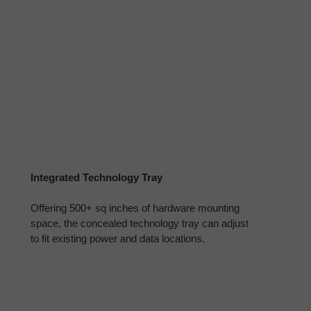
Integrated Technology Tray
Offering 500+ sq inches of hardware mounting
space, the concealed technology tray can adjust
to fit existing power and data locations.