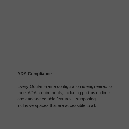
ADA Compliance
Every Ocular Frame configuration is engineered to
meet ADA requirements, including protrusion limits
and cane‑detectable features—supporting
inclusive spaces that are accessible to all.