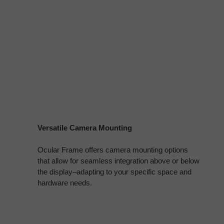
Versatile Camera Mounting
Ocular Frame offers camera mounting options
that allow for seamless integration above or below
the display–adapting to your specific space and
hardware needs.