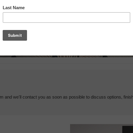
em and we'll contact you as soon as possible to discuss options, finis