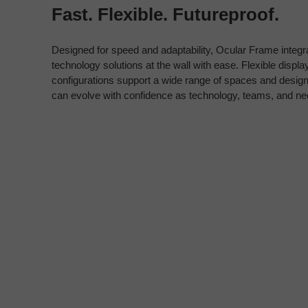
Fast. Flexible. Futureproof.
Designed for speed and adaptability, Ocular Frame integr
technology solutions at the wall with ease. Flexible disp
configurations support a wide range of spaces and des
can evolve with confidence as technology, teams, and n