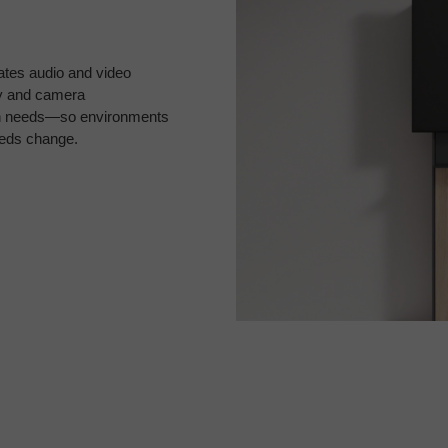
ates audio and video
lay and camera
ign needs—so environments
eeds change.