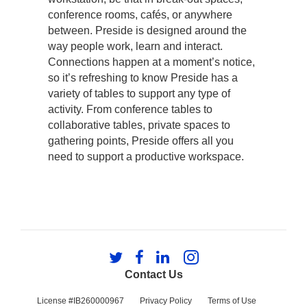
conference rooms, cafés, or anywhere
between. Preside is designed around the
way people work, learn and interact.
Connections happen at a moment’s notice,
so it’s refreshing to know Preside has a
variety of tables to support any type of
activity. From conference tables to
collaborative tables, private spaces to
gathering points, Preside offers all you
need to support a productive workspace.
Follow
Follow
Follow
Follow
us
us
us
us
Contact Us
on
on
on
on
Twitter
Facebook
LinkedIn
Instagram
License #IB260000967
Privacy Policy
Terms of Use