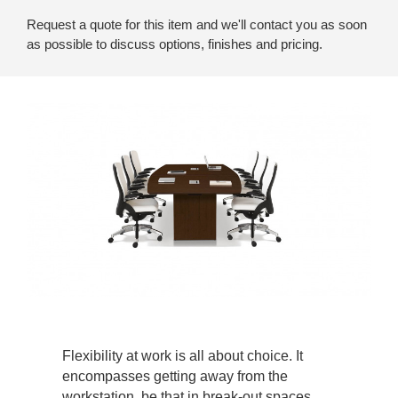
Request a quote for this item and we'll contact you as soon
as possible to discuss options, finishes and pricing.
Flexibility at work is all about choice. It
encompasses getting away from the
workstation, be that in break-out spaces,