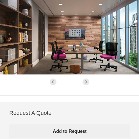
Request A Quote