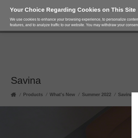
Your Choice Regarding Cookies on This Site
We use cookies to enhance your browsing experience, to personalize content
Products
Spac
features, and to analyze traffic to our website. You may withdraw your consent
Savina
Home
Products
/
What's New
/
Summer 2022
/
Savina
/