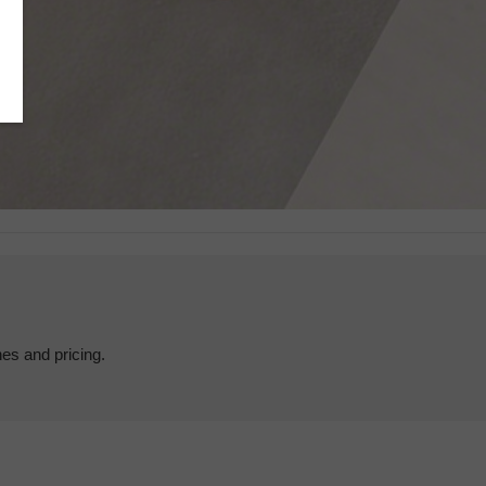
hes and pricing.