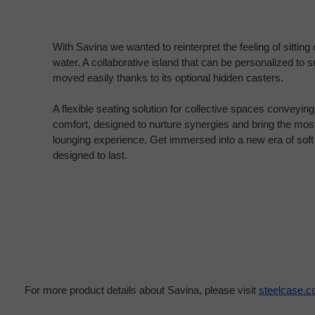
With Savina we wanted to reinterpret the feeling of sitting 
water. A collaborative island that can be personalized to 
moved easily thanks to its optional hidden casters.
A flexible seating solution for collective spaces conveyin
comfort, designed to nurture synergies and bring the mos
lounging experience. Get immersed into a new era of soft
designed to last.
For more product details about Savina, please visit
steelcase.