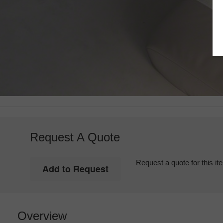
Request A Quote
Request a quote for this it
Overview