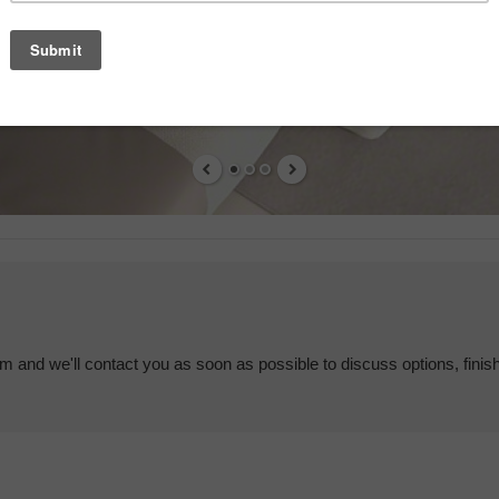
em and we'll contact you as soon as possible to discuss options, finis