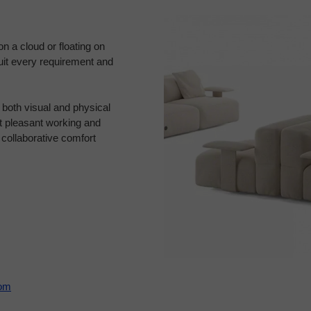
on a cloud or floating on
suit every requirement and
g both visual and physical
t pleasant working and
 collaborative comfort
com