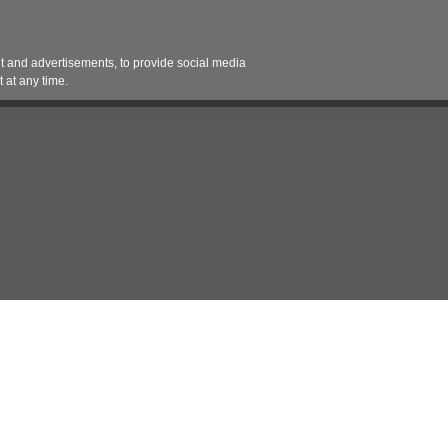
Contact 
 and advertisements, to provide social media
es
Pricing Contracts
Services
Vendor Partn
 at any time.