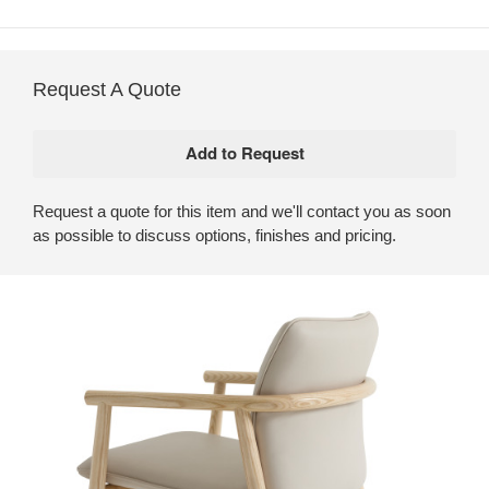
Request A Quote
Request a quote for this item and we'll contact you as soon
as possible to discuss options, finishes and pricing.