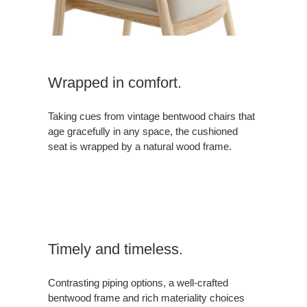
Wrapped in comfort.
Taking cues from vintage bentwood chairs that
age gracefully in any space, the cushioned
seat is wrapped by a natural wood frame.
Timely and timeless.
Contrasting piping options, a well-crafted
bentwood frame and rich materiality choices