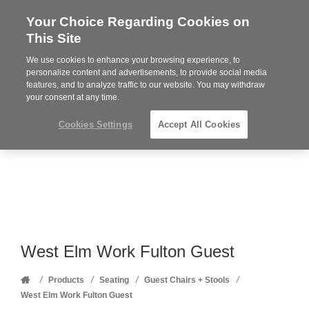
Your Choice Regarding Cookies on
Steelcase
This Site
Premier
Partner
We use cookies to enhance your browsing experience, to
Phone
MENU
352-332-1192
personalize content and advertisements, to provide social media
features, and to analyze traffic to our website. You may withdraw
number:
your consent at any time.
Cookies Settings
Accept All Cookies
West Elm Work Fulton Guest
Home
/
/
/
/
Products
Seating
Guest Chairs + Stools
West Elm Work Fulton Guest