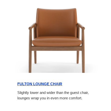
FULTON LOUNGE CHAIR
Slightly lower and wider than the guest chair,
lounges wrap you in even more comfort.