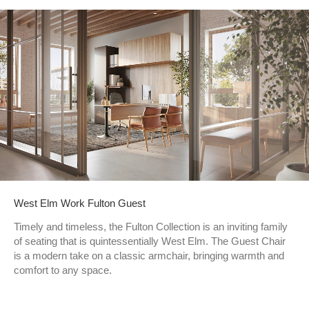
West Elm Work Fulton Guest
Timely and timeless, the Fulton Collection is an inviting family
of seating that is quintessentially West Elm. The Guest Chair
is a modern take on a classic armchair, bringing warmth and
comfort to any space.