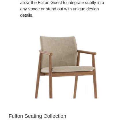
allow the Fulton Guest to integrate subtly into
any space or stand out with unique design
details.
Fulton Seating Collection