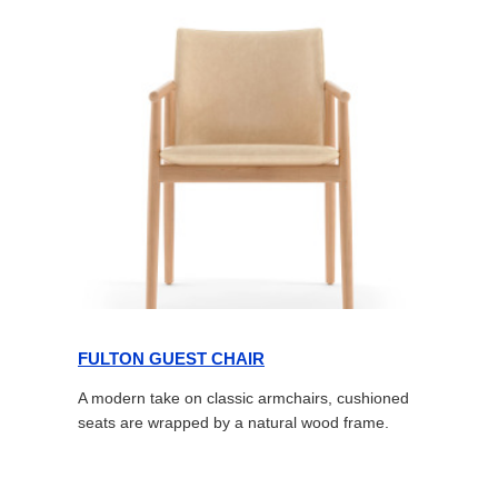
FULTON GUEST CHAIR
A modern take on classic armchairs, cushioned
seats are wrapped by a natural wood frame.