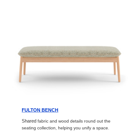
FULTON BENCH
Shared
fabric and wood details round out the
seating collection, helping you unify a space.