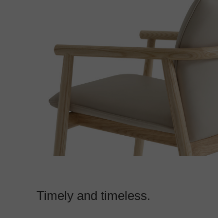
Timely and timeless.