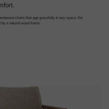
fort.
entwood chairs that age gracefully in any space, the
 by a natural wood frame.