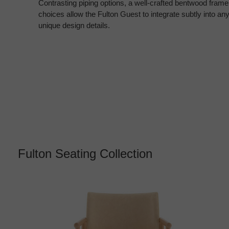
Contrasting piping options, a well-crafted bentwood frame 
choices allow the Fulton Guest to integrate subtly into an
unique design details.
Fulton Seating Collection