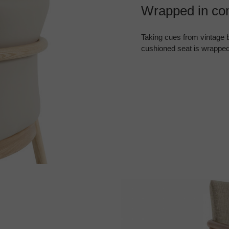
Wrapped in com
Taking cues from vintage b
cushioned seat is wrapped