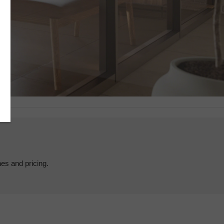
hes and pricing.