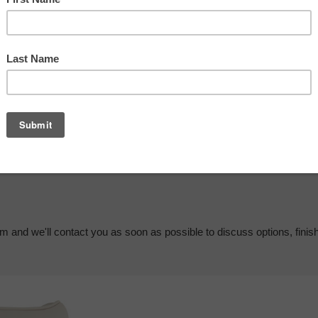
em and we'll contact you as soon as possible to discuss options, finis