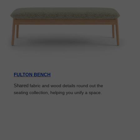
FULTON BENCH
Shared
fabric and wood details round out the
seating collection, helping you unify a space.