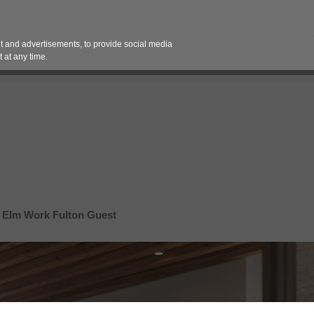
Contact 
 and advertisements, to provide social media
es
Pricing Contracts
Services
Vendor Partn
 at any time.
 Elm Work Fulton Guest