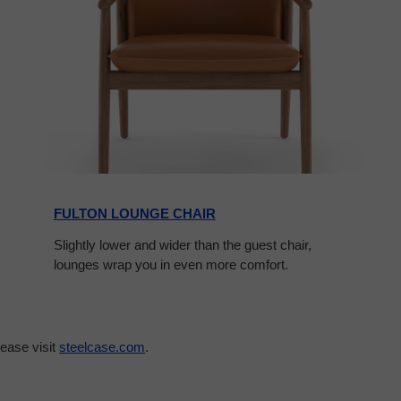
FULTON LOUNGE CHAIR
Slightly lower and wider than the guest chair,
lounges wrap you in even more comfort.
ease visit
steelcase.com
.