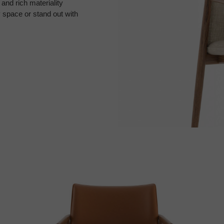
and rich materiality
y space or stand out with