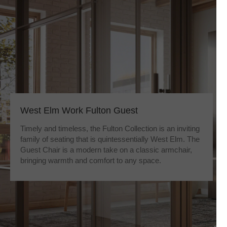
West Elm Work Fulton Guest
Timely and timeless, the Fulton Collection is an inviting
family of seating that is quintessentially West Elm. The
Guest Chair is a modern take on a classic armchair,
bringing warmth and comfort to any space.