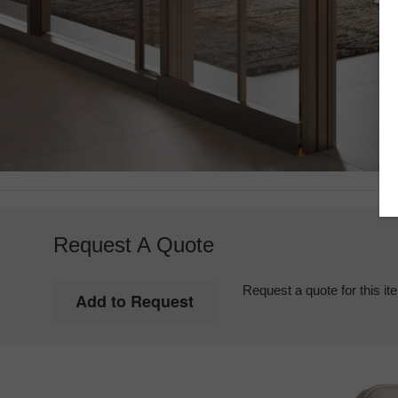
Request A Quote
Request a quote for this it