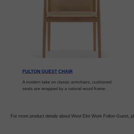
FULTON GUEST CHAIR
A modern take on classic armchairs, cushioned
seats are wrapped by a natural wood frame.
For more product details about West Elm Work Fulton Guest, pl